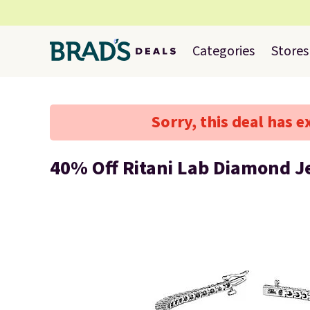
Categories
Stores
Sorry, this deal has e
40% Off Ritani Lab Diamond J