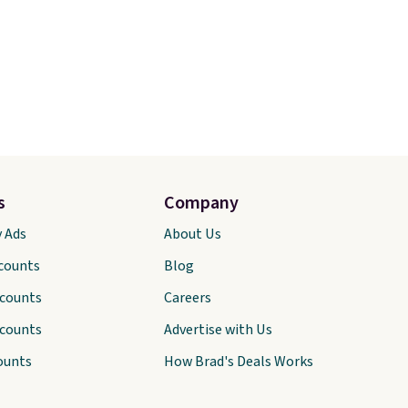
s
Company
y Ads
About Us
scounts
Blog
scounts
Careers
scounts
Advertise with Us
ounts
How Brad's Deals Works