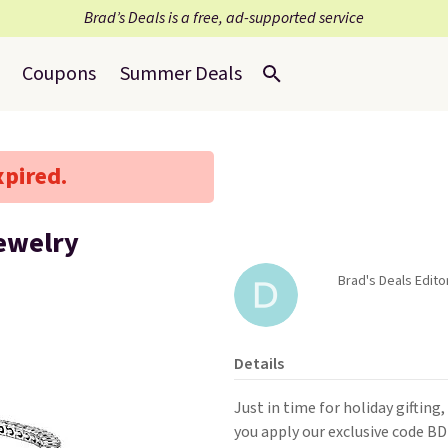
Brad’s Deals is a free, ad-supported service
Coupons
Summer Deals
xpired.
ewelry
Brad's Deals Edito
Details
Just in time for holiday gifting
you apply our exclusive code B