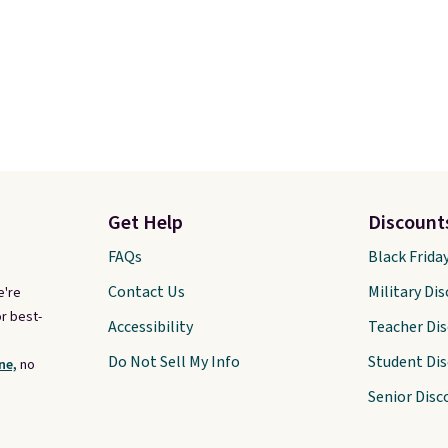
Get Help
Discount
FAQs
Black Frida
Contact Us
Military Di
e're
r best-
Accessibility
Teacher Di
Do Not Sell My Info
Student Di
ne,
no
Senior Disc