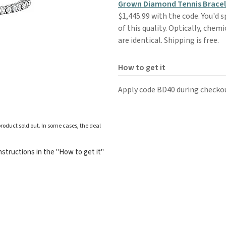
Grown Diamond Tennis Bracele
$1,445.99 with the code. You'd 
of this quality. Optically, che
are identical. Shipping is free.
How to get it
Apply code BD40 during checko
roduct sold out. In some cases, the deal
structions in the "How to get it"