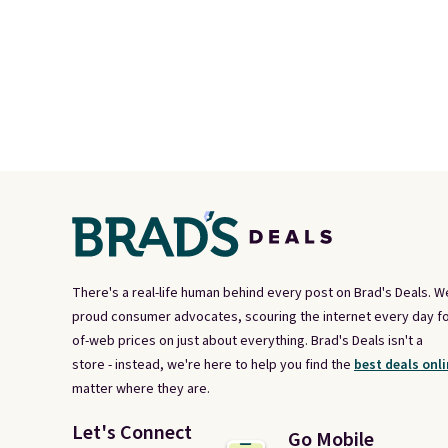
There's a real-life human behind every post on Brad's Deals. W
proud consumer advocates, scouring the internet every day fo
of-web prices on just about everything. Brad's Deals isn't a
store - instead, we're here to help you find the
best deals onli
matter where they are.
Let's Connect
Go Mobile