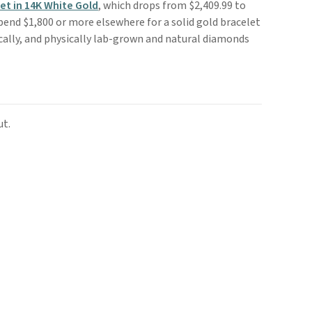
t in 14K White Gold
, which drops from $2,409.99 to
spend $1,800 or more elsewhere for a solid gold bracelet
mically, and physically lab-grown and natural diamonds
ut.