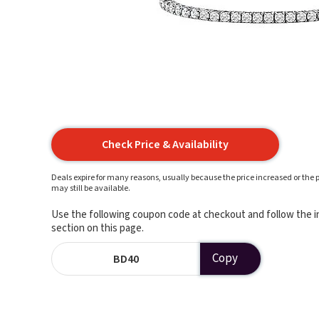
Check Price & Availability
Deals expire for many reasons, usually because the price increased or the p
may still be available.
Use the following coupon code at checkout and follow the in
section on this page.
Copy
BD40