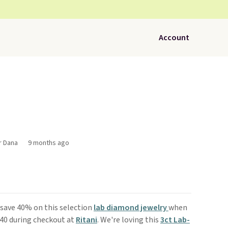
Account
r Dana
9 months ago
, save 40% on this selection
lab diamond jewelry
when
D40 during checkout at
Ritani
. We're loving this
3ct Lab-