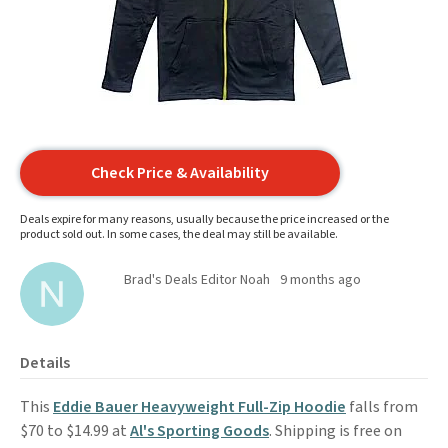
Check Price & Availability
Deals expire for many reasons, usually because the price increased or the
product sold out. In some cases, the deal may still be available.
Brad's Deals Editor Noah
9 months ago
Details
This
Eddie Bauer Heavyweight Full-Zip Hoodie
falls from
$70 to $14.99 at
Al's Sporting Goods
. Shipping is free on