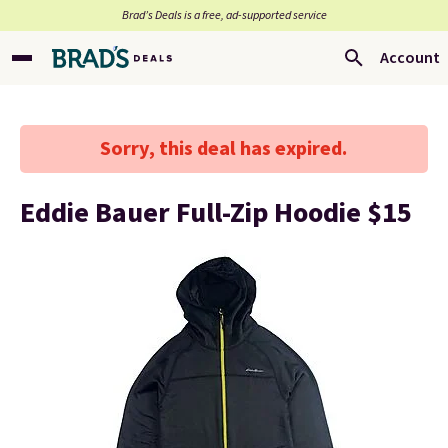
Brad’s Deals is a free, ad-supported service
Account
Sorry, this deal has expired.
Eddie Bauer Full-Zip Hoodie $15