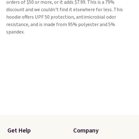
orders of $50 or more, or it adds $7.99. This is a 79%
discount and we couldn't find it elsewhere for less. This
hoodie offers UPF 50 protection, antimicrobial odor
resistance, and is made from 95% polyester and 5%
spandex.
Get Help
Company