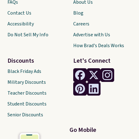
FAQs
About Us
Contact Us
Blog
Accessibility
Careers
Do Not Sell My Info
Advertise with Us
How Brad's Deals Works
Discounts
Let's Connect
Black Friday Ads
Military Discounts
Teacher Discounts
Student Discounts
Senior Discounts
Go Mobile