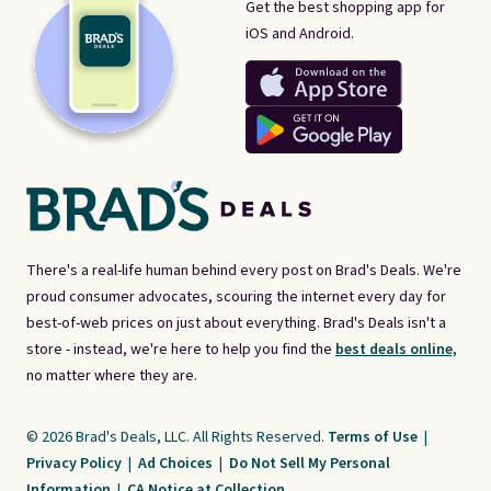
Get the best shopping app for
iOS and Android.
There's a real-life human behind every post on Brad's Deals. We're
proud consumer advocates, scouring the internet every day for
best-of-web prices on just about everything. Brad's Deals isn't a
store - instead, we're here to help you find the
best deals online,
no matter where they are.
© 2026 Brad's Deals, LLC. All Rights Reserved.
Terms of Use
|
Privacy Policy
|
Ad Choices
|
Do Not Sell My Personal
Information
|
CA Notice at Collection