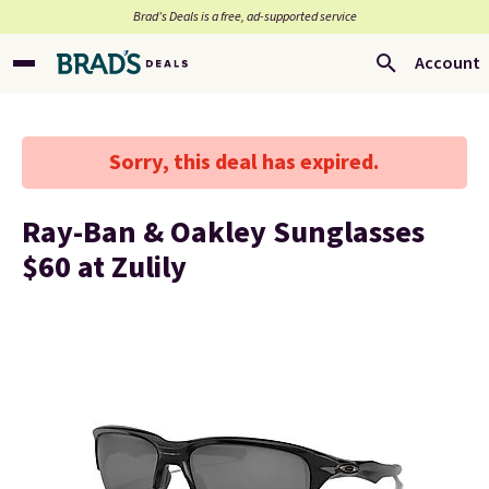
Brad’s Deals is a free, ad-supported service
Account
Sorry, this deal has expired.
Ray-Ban & Oakley Sunglasses
$60 at Zulily