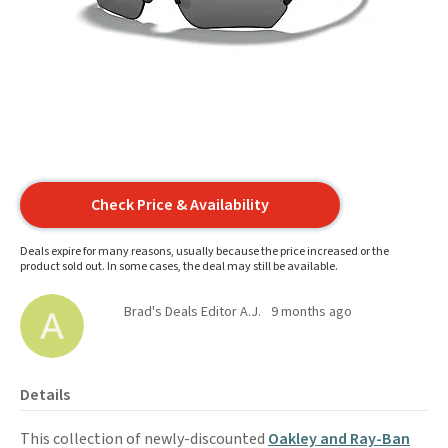
Check Price & Availability
Deals expire for many reasons, usually because the price increased or the
product sold out. In some cases, the deal may still be available.
Brad's Deals Editor A.J.
9 months ago
Details
This collection of newly-discounted
Oakley and Ray-Ban