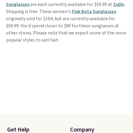
Sunglasses
are each currently available for $59.99 at
Zulily
.
Shipping is free. These women's
Flak Beta Sunglasses
originally sold for $164, but are currently available for
$59.99. You'd spend closer to $80 for these sunglasses at
other stores. Please note that we expect some of the more
popular styles to sell fast.
Get Help
Company