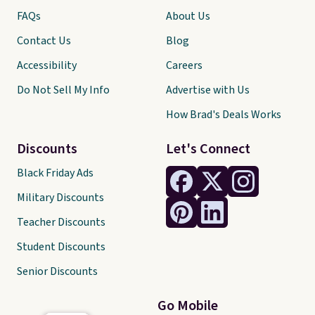
FAQs
About Us
Contact Us
Blog
Accessibility
Careers
Do Not Sell My Info
Advertise with Us
How Brad's Deals Works
Discounts
Let's Connect
Black Friday Ads
Military Discounts
Teacher Discounts
Student Discounts
Senior Discounts
Go Mobile