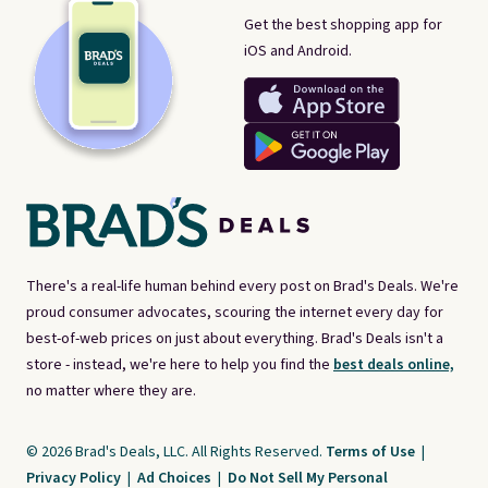
Get the best shopping app for
iOS and Android.
There's a real-life human behind every post on Brad's Deals. We're
proud consumer advocates, scouring the internet every day for
best-of-web prices on just about everything. Brad's Deals isn't a
store - instead, we're here to help you find the
best deals online,
no matter where they are.
© 2026 Brad's Deals, LLC. All Rights Reserved.
Terms of Use
|
Privacy Policy
|
Ad Choices
|
Do Not Sell My Personal