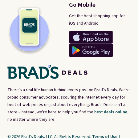
Go Mobile
Get the best shopping app for
iOS and Android.
There's a real-life human behind every post on Brad's Deals. We're
proud consumer advocates, scouring the internet every day for
best-of-web prices on just about everything. Brad's Deals isn't a
store - instead, we're here to help you find the
best deals online,
no matter where they are.
© 2026 Brad's Deals, LLC. All Rights Reserved.
Terms of Use
|