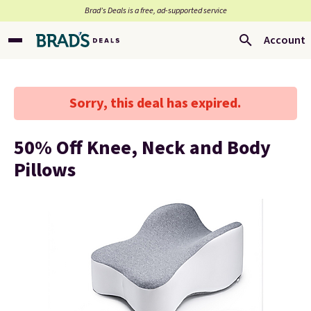
Brad’s Deals is a free, ad-supported service
Account
Sorry, this deal has expired.
50% Off Knee, Neck and Body
Pillows