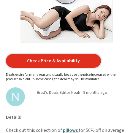
Check Price & Availability
Deals expire for many reasons, usually because the price increased or the
product sold out. In some cases, the deal may still be available.
Brad's Deals Editor Noah
9 months ago
Details
Check out this collection of
pillows
for 50% off on average