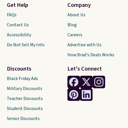
Get Help
Company
FAQs
About Us
Contact Us
Blog
Accessibility
Careers
Do Not Sell My Info
Advertise with Us
How Brad's Deals Works
Discounts
Let's Connect
Black Friday Ads
Military Discounts
Teacher Discounts
Student Discounts
Senior Discounts