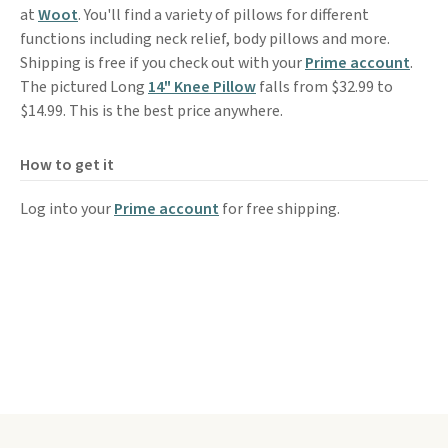
at
Woot
. You'll find a variety of pillows for different
functions including neck relief, body pillows and more.
Shipping is free if you check out with your
Prime account
.
The pictured Long
14" Knee Pillow
falls from $32.99 to
$14.99. This is the best price anywhere.
How to get it
Log into your
Prime account
for free shipping.