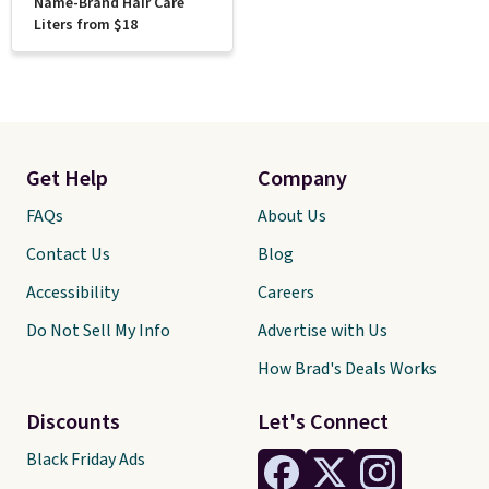
Name-Brand Hair Care
Liters from $18
Get Help
Company
FAQs
About Us
Contact Us
Blog
Accessibility
Careers
Do Not Sell My Info
Advertise with Us
How Brad's Deals Works
Discounts
Let's Connect
Black Friday Ads