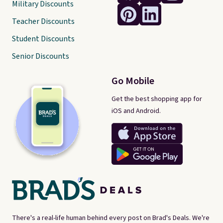
Military Discounts
Teacher Discounts
Student Discounts
Senior Discounts
Go Mobile
Get the best shopping app for
iOS and Android.
There's a real-life human behind every post on Brad's Deals. We're