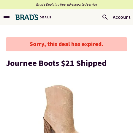
Brad’s Deals is a free, ad-supported service
Account
Sorry, this deal has expired.
Journee Boots $21 Shipped