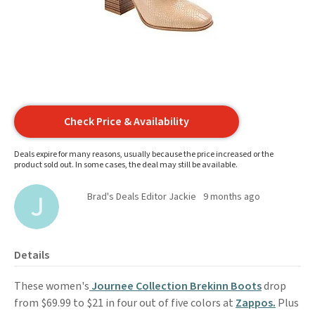
Check Price & Availability
Deals expire for many reasons, usually because the price increased or the
product sold out. In some cases, the deal may still be available.
Brad's Deals Editor Jackie
9 months ago
Details
These women's
Journee Collection Brekinn Boots
drop
from $69.99 to $21 in four out of five colors at
Zappos.
Plus