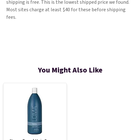
shipping is free. This is the lowest shipped price we found.
Most sites charge at least $40 for these before shipping
fees.
You Might Also Like