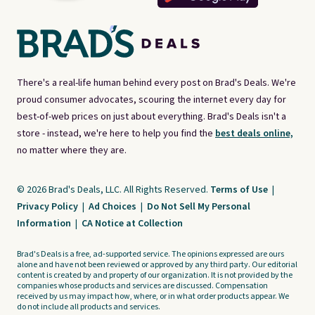
There's a real-life human behind every post on Brad's Deals. We're
proud consumer advocates, scouring the internet every day for
best-of-web prices on just about everything. Brad's Deals isn't a
store - instead, we're here to help you find the
best deals online,
no matter where they are.
© 2026 Brad's Deals, LLC. All Rights Reserved.
Terms of Use
|
Privacy Policy
|
Ad Choices
|
Do Not Sell My Personal
Information
|
CA Notice at Collection
Brad's Deals is a free, ad-supported service. The opinions expressed are ours
alone and have not been reviewed or approved by any third party. Our editorial
content is created by and property of our organization. It is not provided by the
companies whose products and services are discussed. Compensation
received by us may impact how, where, or in what order products appear. We
do not include all products and services.