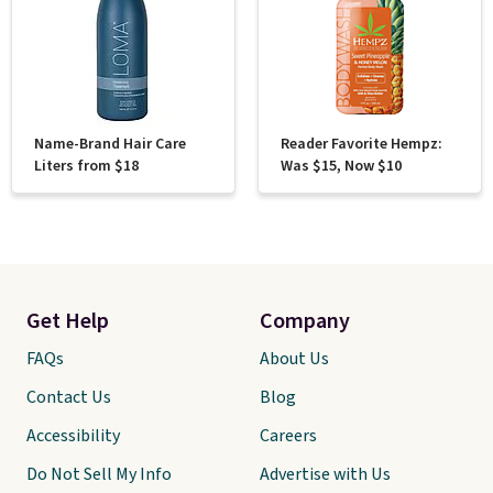
Name-Brand Hair Care
Reader Favorite Hempz:
Liters from $18
Was $15, Now $10
Get Help
Company
FAQs
About Us
Contact Us
Blog
Accessibility
Careers
Do Not Sell My Info
Advertise with Us