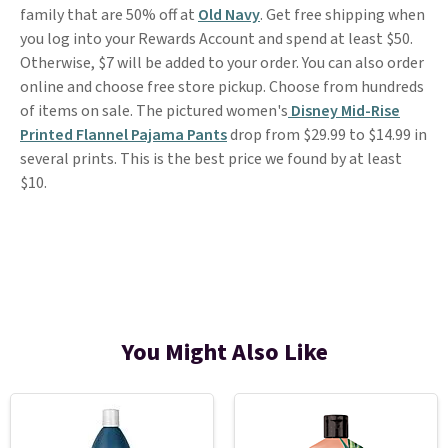
family that are 50% off at
Old Navy
. Get free shipping when
you log into your Rewards Account and spend at least $50.
Otherwise, $7 will be added to your order. You can also order
online and choose free store pickup. Choose from hundreds
of items on sale. The pictured women's
Disney Mid-Rise
Printed Flannel Pajama Pants
drop from $29.99 to $14.99 in
several prints. This is the best price we found by at least
$10.
You Might Also Like