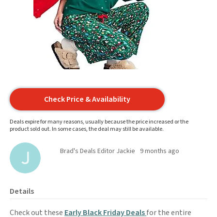
Check Price & Availability
Deals expire for many reasons, usually because the price increased or the
product sold out. In some cases, the deal may still be available.
Brad's Deals Editor Jackie
9 months ago
Details
Check out these
Early Black Friday Deals
for the entire