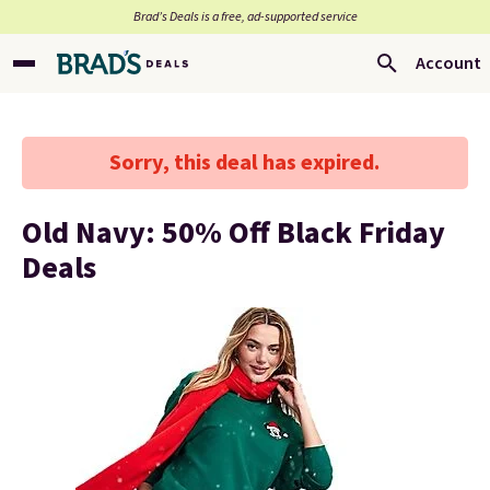
Brad’s Deals is a free, ad-supported service
Account
Sorry, this deal has expired.
Old Navy: 50% Off Black Friday
Deals