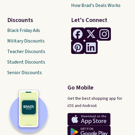
How Brad's Deals Works
Discounts
Let's Connect
Black Friday Ads
Military Discounts
Teacher Discounts
Student Discounts
Senior Discounts
Go Mobile
Get the best shopping app for
iOS and Android.