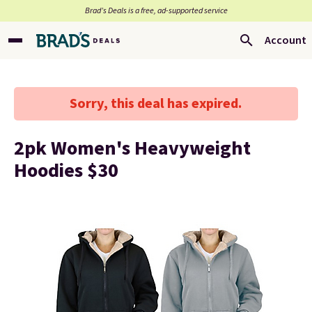
Brad’s Deals is a free, ad-supported service
Account
Sorry, this deal has expired.
2pk Women's Heavyweight
Hoodies $30