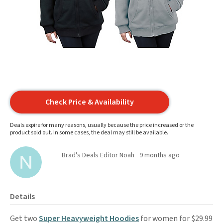
Check Price & Availability
Deals expire for many reasons, usually because the price increased or the
product sold out. In some cases, the deal may still be available.
Brad's Deals Editor Noah
9 months ago
Details
Get two
Super Heavyweight Hoodies
for women for $29.99