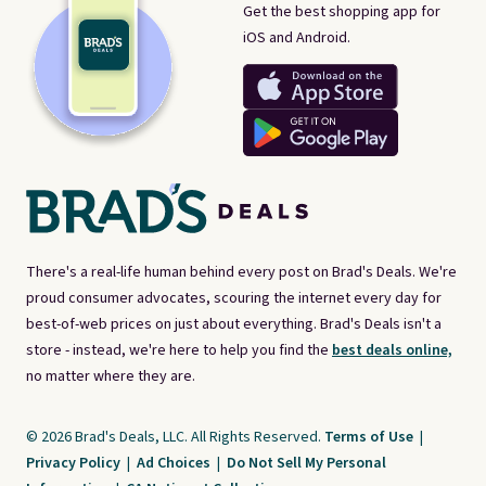
Get the best shopping app for
iOS and Android.
There's a real-life human behind every post on Brad's Deals. We're
proud consumer advocates, scouring the internet every day for
best-of-web prices on just about everything. Brad's Deals isn't a
store - instead, we're here to help you find the
best deals online,
no matter where they are.
© 2026 Brad's Deals, LLC. All Rights Reserved.
Terms of Use
|
Privacy Policy
|
Ad Choices
|
Do Not Sell My Personal