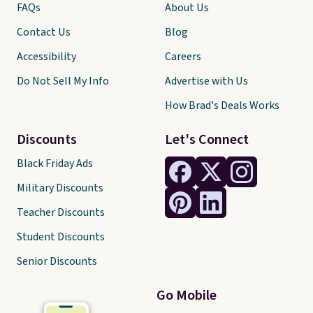
FAQs
About Us
Contact Us
Blog
Accessibility
Careers
Do Not Sell My Info
Advertise with Us
How Brad's Deals Works
Discounts
Let's Connect
Black Friday Ads
Military Discounts
Teacher Discounts
Student Discounts
Senior Discounts
Go Mobile