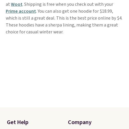
at
Woot
. Shipping is free when you check out with your
Prime account
. You can also get one hoodie for $18.99,
which is still a great deal. This is the best price online by $4.
These hoodies have a sherpa lining, making them a great
choice for casual winter wear.
Get Help
Company