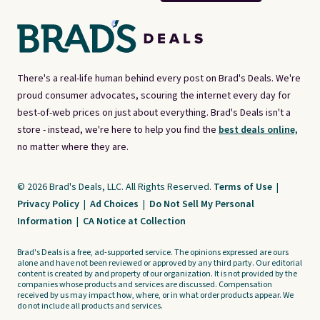
There's a real-life human behind every post on Brad's Deals. We're
proud consumer advocates, scouring the internet every day for
best-of-web prices on just about everything. Brad's Deals isn't a
store - instead, we're here to help you find the
best deals online,
no matter where they are.
© 2026 Brad's Deals, LLC. All Rights Reserved.
Terms of Use
|
Privacy Policy
|
Ad Choices
|
Do Not Sell My Personal
Information
|
CA Notice at Collection
Brad's Deals is a free, ad-supported service. The opinions expressed are ours
alone and have not been reviewed or approved by any third party. Our editorial
content is created by and property of our organization. It is not provided by the
companies whose products and services are discussed. Compensation
received by us may impact how, where, or in what order products appear. We
do not include all products and services.