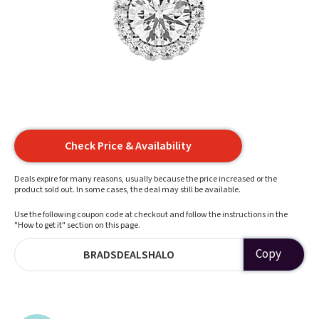
Check Price & Availability
Deals expire for many reasons, usually because the price increased or the
product sold out. In some cases, the deal may still be available.
Use the following coupon code at checkout and follow the instructions in the
"How to get it" section on this page.
Copy
BRADSDEALSHALO