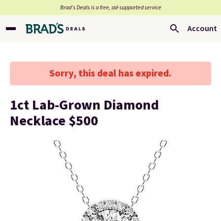
Brad’s Deals is a free, ad-supported service
Account
Sorry, this deal has expired.
1ct Lab-Grown Diamond
Necklace $500