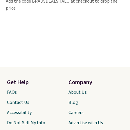
Add the code BRADSDEALSHALO at checkout to drop the
price.
Get Help
Company
FAQs
About Us
Contact Us
Blog
Accessibility
Careers
Do Not Sell My Info
Advertise with Us