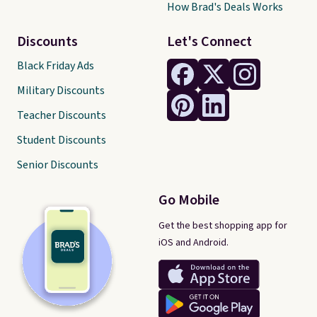
How Brad's Deals Works
Discounts
Let's Connect
Black Friday Ads
Military Discounts
Teacher Discounts
Student Discounts
Senior Discounts
Go Mobile
Get the best shopping app for
iOS and Android.