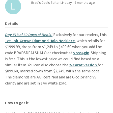
Brad's Deals Editor Lindsay
9 months ago
Details
Day #13 of 60 Days of Deals!
Exclusively for our readers, this
1ct Lab-Grown Diamond Halo Necklace
, which retails for
$1999.99, drops from $1,249 to $499.60 when you add the
code BRADSDEALSHALO at checkout at
VossAgin
. Shipping
is free. This is the lowest price we could find based on a
similar item. You can also choose the
2-Carat version
for
$899.60, marked down from $2,249, with the same code.
The diamonds are AGI certified and are G color and VS
clarity and are set in 14K white gold.
How to get it