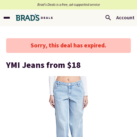
Brad’s Deals is a free, ad-supported service
Account
Sorry, this deal has expired.
YMI Jeans from $18