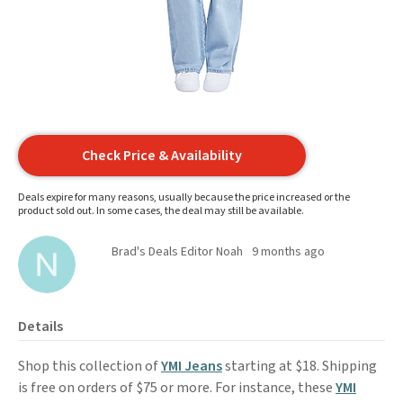
Check Price & Availability
Deals expire for many reasons, usually because the price increased or the
product sold out. In some cases, the deal may still be available.
Brad's Deals Editor Noah
9 months ago
Details
Shop this collection of
YMI Jeans
starting at $18. Shipping
is free on orders of $75 or more. For instance, these
YMI