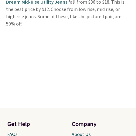
Dream Mid-Rise Utility Jeans
fall from $36 to $18. This is
the best price by $12. Choose from low rise, mid rise, or
high rise jeans. Some of these, like the pictured pair, are
50% off.
Get Help
Company
FAQs
About Us