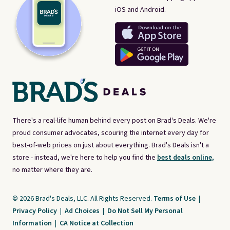
iOS and Android.
There's a real-life human behind every post on Brad's Deals. We're
proud consumer advocates, scouring the internet every day for
best-of-web prices on just about everything. Brad's Deals isn't a
store - instead, we're here to help you find the
best deals online,
no matter where they are.
© 2026 Brad's Deals, LLC. All Rights Reserved.
Terms of Use
|
Privacy Policy
|
Ad Choices
|
Do Not Sell My Personal
Information
|
CA Notice at Collection