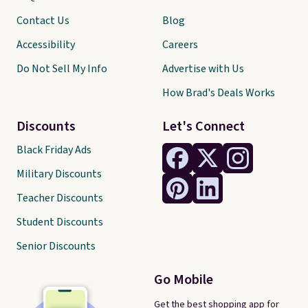
Contact Us
Blog
Accessibility
Careers
Do Not Sell My Info
Advertise with Us
How Brad's Deals Works
Discounts
Let's Connect
Black Friday Ads
Military Discounts
Teacher Discounts
Student Discounts
Senior Discounts
Go Mobile
Get the best shopping app for