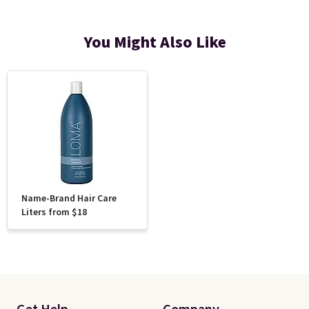
You Might Also Like
Name-Brand Hair Care
Liters from $18