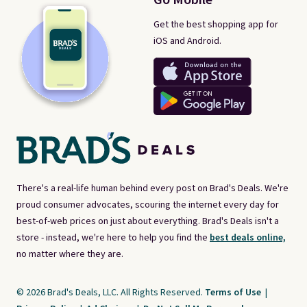
Get the best shopping app for
iOS and Android.
There's a real-life human behind every post on Brad's Deals. We're
proud consumer advocates, scouring the internet every day for
best-of-web prices on just about everything. Brad's Deals isn't a
store - instead, we're here to help you find the
best deals online,
no matter where they are.
© 2026 Brad's Deals, LLC. All Rights Reserved.
Terms of Use
|