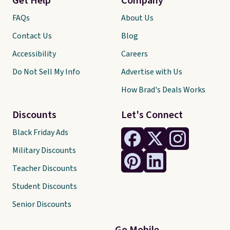
Get Help
Company
FAQs
About Us
Contact Us
Blog
Accessibility
Careers
Do Not Sell My Info
Advertise with Us
How Brad's Deals Works
Discounts
Let's Connect
Black Friday Ads
Military Discounts
Teacher Discounts
Student Discounts
Senior Discounts
Go Mobile