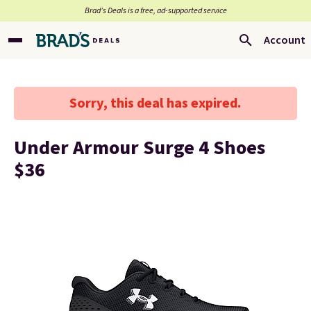
Brad’s Deals is a free, ad-supported service
Account
Sorry, this deal has expired.
Under Armour Surge 4 Shoes
$36