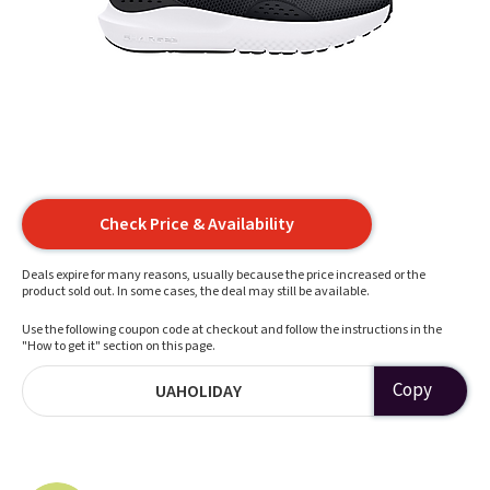
Check Price & Availability
Deals expire for many reasons, usually because the price increased or the
product sold out. In some cases, the deal may still be available.
Use the following coupon code at checkout and follow the instructions in the
"How to get it" section on this page.
Copy
UAHOLIDAY