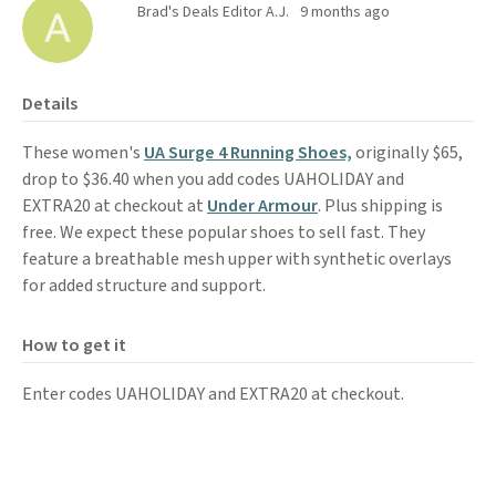
Brad's Deals Editor A.J.
9 months ago
Details
These women's
UA Surge 4 Running Shoes,
originally $65,
drop to $36.40 when you add codes UAHOLIDAY and
EXTRA20 at checkout at
Under Armour
. Plus shipping is
free. We expect these popular shoes to sell fast. They
feature a breathable mesh upper with synthetic overlays
for added structure and support.
How to get it
Enter codes UAHOLIDAY and EXTRA20 at checkout.