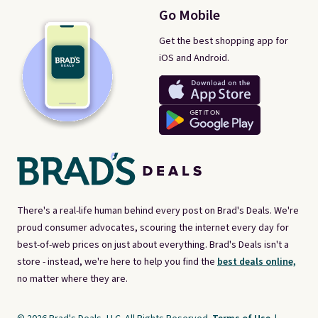
Go Mobile
Get the best shopping app for
iOS and Android.
There's a real-life human behind every post on Brad's Deals. We're
proud consumer advocates, scouring the internet every day for
best-of-web prices on just about everything. Brad's Deals isn't a
store - instead, we're here to help you find the
best deals online,
no matter where they are.