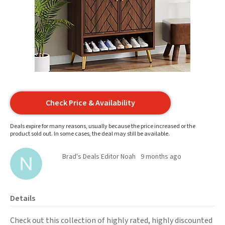
Check Price & Availability
Deals expire for many reasons, usually because the price increased or the
product sold out. In some cases, the deal may still be available.
Brad's Deals Editor Noah
9 months ago
Details
Check out this collection of highly rated, highly discounted