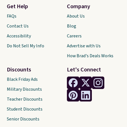
Get Help
Company
FAQs
About Us
Contact Us
Blog
Accessibility
Careers
Do Not Sell My Info
Advertise with Us
How Brad's Deals Works
Discounts
Let's Connect
Black Friday Ads
Military Discounts
Teacher Discounts
Student Discounts
Senior Discounts