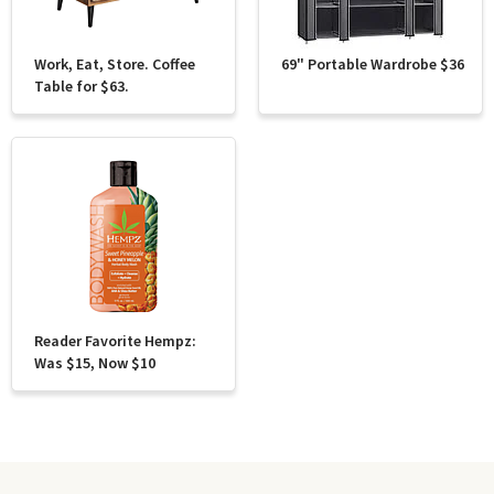
Work, Eat, Store. Coffee
69" Portable Wardrobe $36
Table for $63.
Reader Favorite Hempz:
Was $15, Now $10