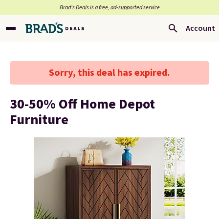
Brad’s Deals is a free, ad-supported service
Account
Sorry, this deal has expired.
30-50% Off Home Depot
Furniture