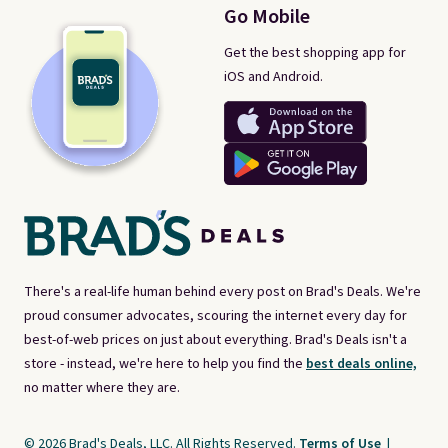
Go Mobile
Get the best shopping app for
iOS and Android.
There's a real-life human behind every post on Brad's Deals. We're
proud consumer advocates, scouring the internet every day for
best-of-web prices on just about everything. Brad's Deals isn't a
store - instead, we're here to help you find the
best deals online,
no matter where they are.
© 2026 Brad's Deals, LLC. All Rights Reserved.
Terms of Use
|