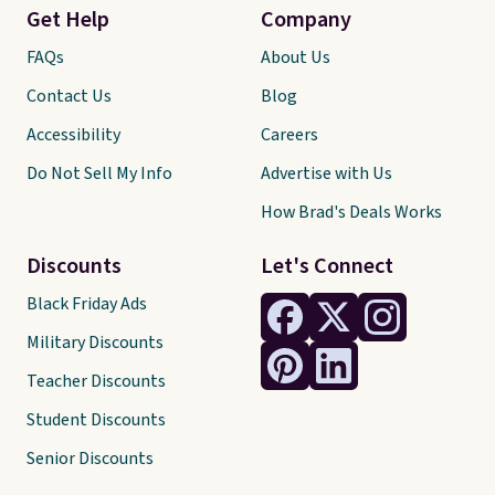
Get Help
Company
FAQs
About Us
Contact Us
Blog
Accessibility
Careers
Do Not Sell My Info
Advertise with Us
How Brad's Deals Works
Discounts
Let's Connect
Black Friday Ads
Military Discounts
Teacher Discounts
Student Discounts
Senior Discounts