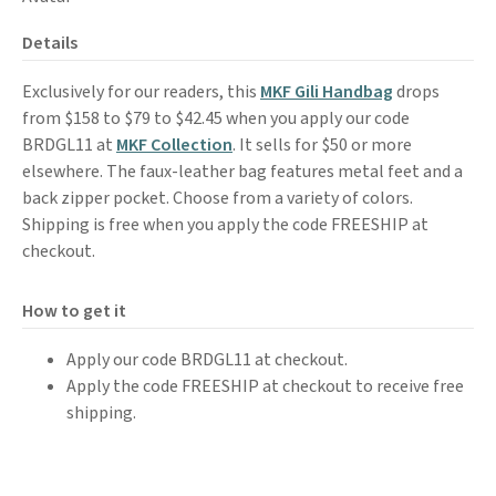
Details
Exclusively for our readers, this
MKF Gili Handbag
drops
from $158 to $79 to $42.45 when you apply our code
BRDGL11 at
MKF Collection
. It sells for $50 or more
elsewhere. The faux-leather bag features metal feet and a
back zipper pocket. Choose from a variety of colors.
Shipping is free when you apply the code FREESHIP at
checkout.
How to get it
Apply our code BRDGL11 at checkout.
Apply the code FREESHIP at checkout to receive free
shipping.