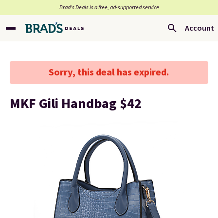
Brad’s Deals is a free, ad-supported service
Account
Sorry, this deal has expired.
MKF Gili Handbag $42