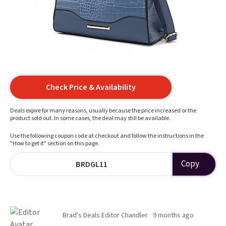
Check Price & Availability
Deals expire for many reasons, usually because the price increased or the
product sold out. In some cases, the deal may still be available.
Use the following coupon code at checkout and follow the instructions in the
"How to get it" section on this page.
Copy
BRDGL11
Brad's Deals Editor Chandler
9 months ago