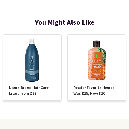
You Might Also Like
Name-Brand Hair Care
Reader Favorite Hempz:
Liters from $18
Was $15, Now $10