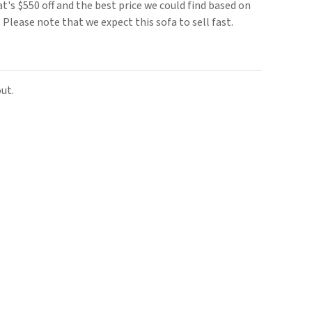
t's $550 off and the best price we could find based on
e. Please note that we expect this sofa to sell fast.
ut.