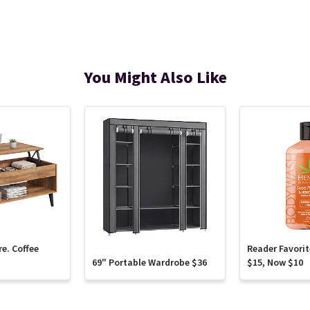
You Might Also Like
re. Coffee
Reader Favori
69" Portable Wardrobe $36
$15, Now $10