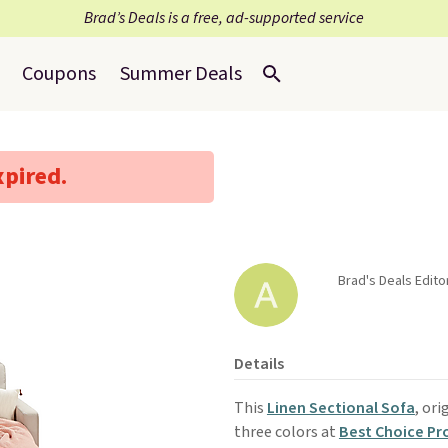
Brad’s Deals is a free, ad-supported service
Coupons
Summer Deals
xpired.
Brad's Deals Editor
Details
This
Linen Sectional Sofa
, ori
three colors at
Best Choice Pr