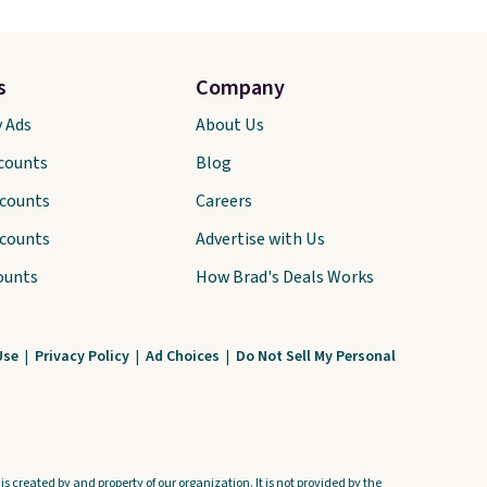
s
Company
y Ads
About Us
scounts
Blog
scounts
Careers
scounts
Advertise with Us
ounts
How Brad's Deals Works
Use
|
Privacy Policy
|
Ad Choices
|
Do Not Sell My Personal
s created by and property of our organization. It is not provided by the