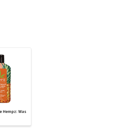
te Hempz: Was