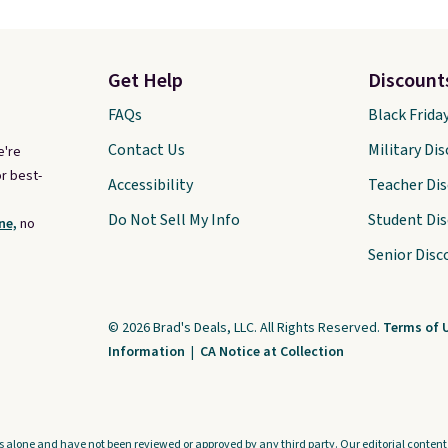
Get Help
Discount
FAQs
Black Frida
Contact Us
Military Di
e're
r best-
Accessibility
Teacher Di
Do Not Sell My Info
Student Di
ne,
no
Senior Disc
© 2026 Brad's Deals, LLC. All Rights Reserved.
Terms of 
Information
|
CA Notice at Collection
s alone and have not been reviewed or approved by any third party. Our editorial content i