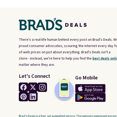
There's a real-life human behind every post on Brad's Deals. W
proud consumer advocates, scouring the internet every day fo
of-web prices on just about everything. Brad's Deals isn't a
store - instead, we're here to help you find the
best deals onli
matter where they are.
Let's Connect
Go Mobile
Brad's Deals is a free, ad-supported service. The opinions expressed are our