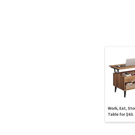
Work, Eat, Sto
Table for $63.