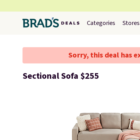
Categories
Stores
Sorry, this deal has e
Sectional Sofa $255