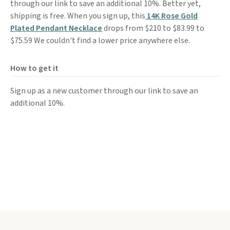
through our link to save an additional 10%. Better yet,
shipping is free. When you sign up, this
14K Rose Gold
Plated Pendant Necklace
drops from $210 to $83.99 to
$75.59 We couldn't find a lower price anywhere else.
How to get it
Sign up as a new customer through our link to save an
additional 10%.