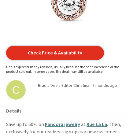
Check Price & Availability
Deals expire for many reasons, usually because the price increased or the
product sold out. In some cases, the deal may still be available.
Brad's Deals Editor Christina
8 months ago
Details
Save up to 60% on
Pandora jewelry
at
Rue La La
. Then,
exclusively for our readers, sign up as a new customer