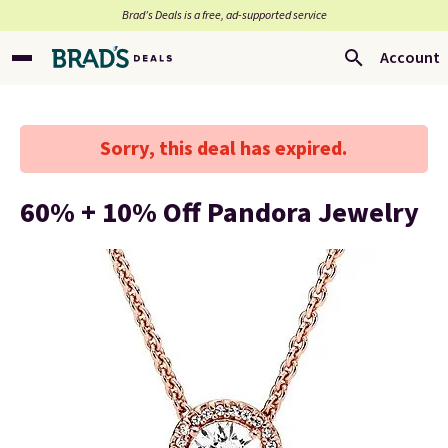
Brad’s Deals is a free, ad-supported service
Account
Sorry, this deal has expired.
60% + 10% Off Pandora Jewelry