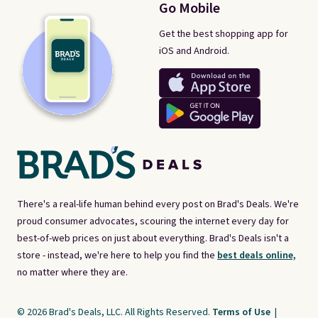
Go Mobile
Get the best shopping app for
iOS and Android.
There's a real-life human behind every post on Brad's Deals. We're
proud consumer advocates, scouring the internet every day for
best-of-web prices on just about everything. Brad's Deals isn't a
store - instead, we're here to help you find the
best deals online,
no matter where they are.
© 2026 Brad's Deals, LLC. All Rights Reserved.
Terms of Use
|