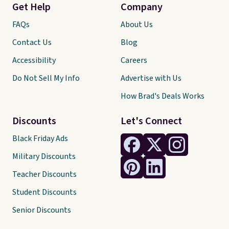
Get Help
Company
FAQs
About Us
Contact Us
Blog
Accessibility
Careers
Do Not Sell My Info
Advertise with Us
How Brad's Deals Works
Discounts
Let's Connect
Black Friday Ads
Military Discounts
Teacher Discounts
Student Discounts
Senior Discounts