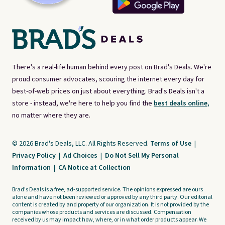
There's a real-life human behind every post on Brad's Deals. We're
proud consumer advocates, scouring the internet every day for
best-of-web prices on just about everything. Brad's Deals isn't a
store - instead, we're here to help you find the
best deals online,
no matter where they are.
© 2026 Brad's Deals, LLC. All Rights Reserved.
Terms of Use
|
Privacy Policy
|
Ad Choices
|
Do Not Sell My Personal
Information
|
CA Notice at Collection
Brad's Deals is a free, ad-supported service. The opinions expressed are ours
alone and have not been reviewed or approved by any third party. Our editorial
content is created by and property of our organization. It is not provided by the
companies whose products and services are discussed. Compensation
received by us may impact how, where, or in what order products appear. We