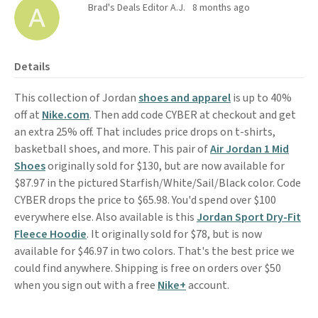
Brad's Deals Editor A.J.
8 months ago
Details
This collection of Jordan
shoes and apparel
is up to 40%
off at
Nike.com
. Then add code CYBER at checkout and get
an extra 25% off. That includes price drops on t-shirts,
basketball shoes, and more. This pair of
Air Jordan 1 Mid
Shoes
originally sold for $130, but are now available for
$87.97 in the pictured Starfish/White/Sail/Black color. Code
CYBER drops the price to $65.98. You'd spend over $100
everywhere else. Also available is this
Jordan Sport Dry-Fit
Fleece Hoodie
. It originally sold for $78, but is now
available for $46.97 in two colors. That's the best price we
could find anywhere. Shipping is free on orders over $50
when you sign out with a free
Nike+
account.