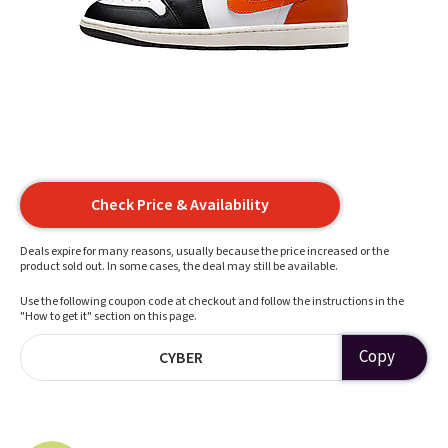
Check Price & Availability
Deals expire for many reasons, usually because the price increased or the
product sold out. In some cases, the deal may still be available.
Use the following coupon code at checkout and follow the instructions in the
"How to get it" section on this page.
Copy
CYBER