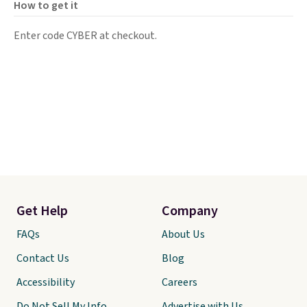
How to get it
Enter code CYBER at checkout.
Get Help
Company
FAQs
About Us
Contact Us
Blog
Accessibility
Careers
Do Not Sell My Info
Advertise with Us