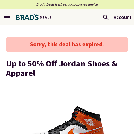
Brad’s Deals is a free, ad-supported service
Account
Sorry, this deal has expired.
Up to 50% Off Jordan Shoes &
Apparel