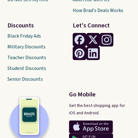
How Brad's Deals Works
Discounts
Let's Connect
Black Friday Ads
Military Discounts
Teacher Discounts
Student Discounts
Senior Discounts
Go Mobile
Get the best shopping app for
iOS and Android.