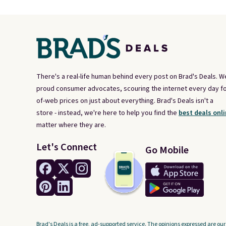
There's a real-life human behind every post on Brad's Deals. W
proud consumer advocates, scouring the internet every day fo
of-web prices on just about everything. Brad's Deals isn't a
store - instead, we're here to help you find the
best deals onli
matter where they are.
Let's Connect
Go Mobile
Brad's Deals is a free, ad-supported service. The opinions expressed are our