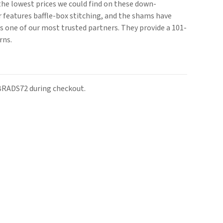
the lowest prices we could find on these down-
 features baffle-box stitching, and the shams have
is one of our most trusted partners. They provide a 101-
rns.
 BRADS72 during checkout.