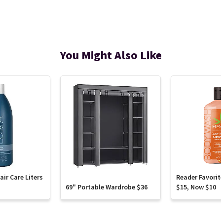
You Might Also Like
ir Care Liters
Reader Favori
69" Portable Wardrobe $36
$15, Now $10