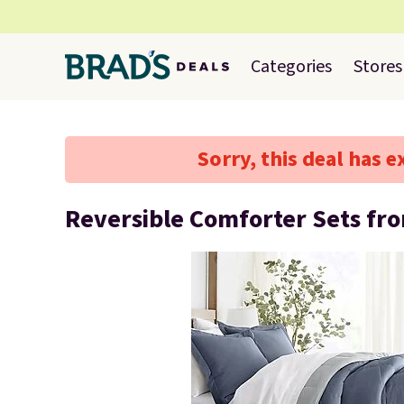
Categories
Stores
Sorry, this deal has e
Reversible Comforter Sets fr