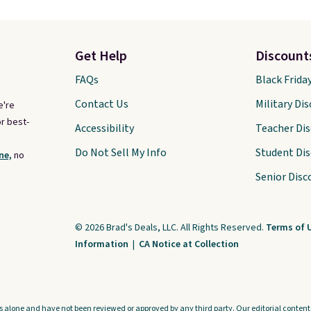
Get Help
Discount
FAQs
Black Frida
Contact Us
Military Di
e're
r best-
Accessibility
Teacher Di
Do Not Sell My Info
Student Di
ne,
no
Senior Disc
© 2026 Brad's Deals, LLC. All Rights Reserved.
Terms of 
Information
|
CA Notice at Collection
s alone and have not been reviewed or approved by any third party. Our editorial content i