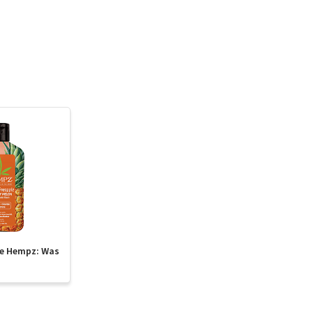
te Hempz: Was