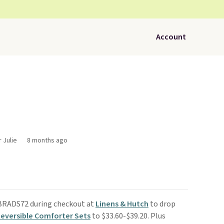
Account
 Julie
8 months ago
 BRADS72 during checkout at
Linens & Hutch
to drop
Reversible Comforter Sets
to $33.60-$39.20. Plus