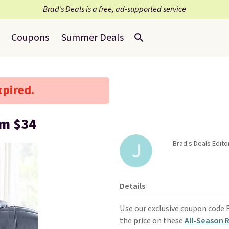
Brad’s Deals is a free, ad-supported service
Coupons
Summer Deals
xpired.
om $34
Brad's Deals Editor
Details
Use our exclusive coupon code
the price on these
All-Season 