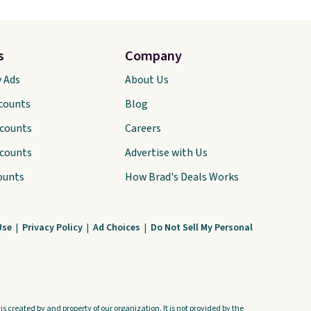
s
Company
y Ads
About Us
scounts
Blog
scounts
Careers
scounts
Advertise with Us
ounts
How Brad's Deals Works
Use
|
Privacy Policy
|
Ad Choices
|
Do Not Sell My Personal
s created by and property of our organization. It is not provided by the