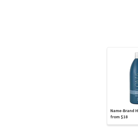
Name-Brand Ha
from $18