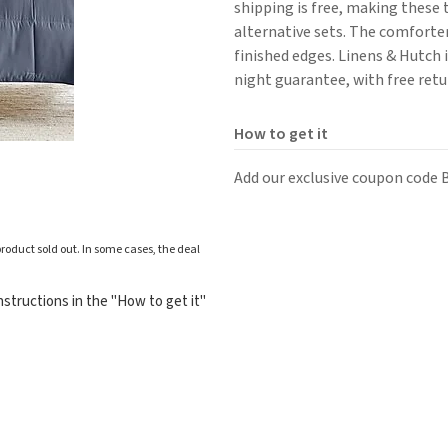
shipping is free, making these 
alternative sets. The comforter
finished edges. Linens & Hutch 
night guarantee, with free retu
How to get it
Add our exclusive coupon code
roduct sold out. In some cases, the deal
structions in the "How to get it"