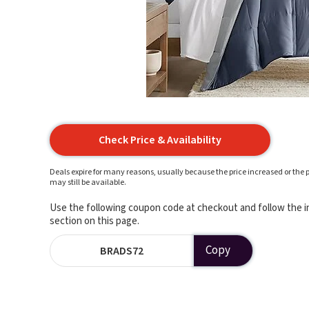
Check Price & Availability
Deals expire for many reasons, usually because the price increased or the p
may still be available.
Use the following coupon code at checkout and follow the in
section on this page.
Copy
BRADS72