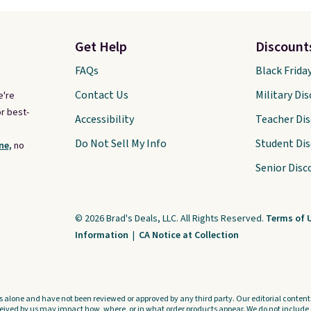
Get Help
Discount
FAQs
Black Frida
Contact Us
Military Di
e're
r best-
Accessibility
Teacher Di
Do Not Sell My Info
Student Di
ne,
no
Senior Disc
© 2026 Brad's Deals, LLC. All Rights Reserved.
Terms of 
Information
|
CA Notice at Collection
s alone and have not been reviewed or approved by any third party. Our editorial content i
ved by us may impact how, where, or in what order products appear. We do not include a