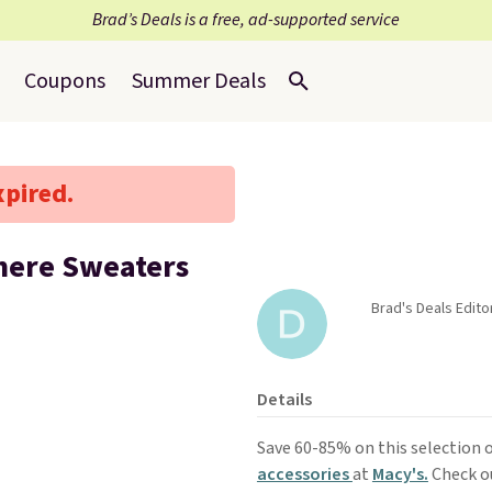
Brad’s Deals is a free, ad-supported service
Coupons
Summer Deals
xpired.
mere Sweaters
Brad's Deals Edito
Details
Save 60-85% on this selection 
accessories
at
Macy's.
Check o