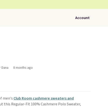
Account
r Dana
8 months ago
of men's
Club Room cashmere sweaters and
ut this Regular-Fit 100% Cashmere Polo Sweater,