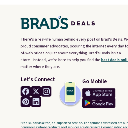
There's a real-life human behind every post on Brad's Deals. W
proud consumer advocates, scouring the internet every day fo
of-web prices on just about everything. Brad's Deals isn't a
store - instead, we're here to help you find the
best deals onli
matter where they are.
Let's Connect
Go Mobile
Brad's Deals is a free, ad-supported service. The opinions expressed are our
companies whose products and services are discussed. Compensation recei