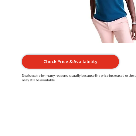
Check Price & Availability
Deals expire for many reasons, usually because the price increased or the p
may still be available.