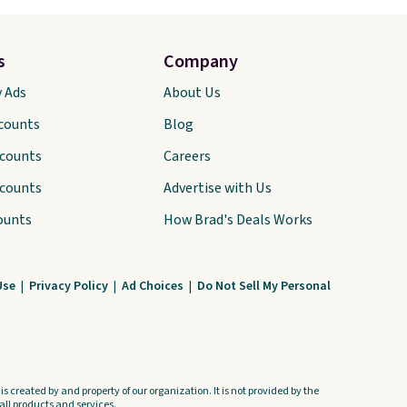
s
Company
y Ads
About Us
scounts
Blog
scounts
Careers
scounts
Advertise with Us
ounts
How Brad's Deals Works
Use
|
Privacy Policy
|
Ad Choices
|
Do Not Sell My Personal
s created by and property of our organization. It is not provided by the
ll products and services.