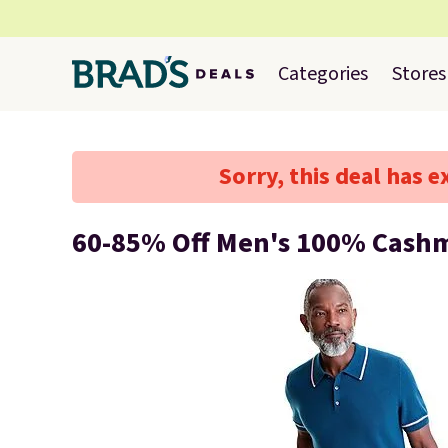
Categories
Stores
Sorry, this deal has e
60-85% Off Men's 100% Cash