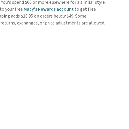
 You'd spend $60 or more elsewhere for a similar style.
to your free
Macy's Rewards account
to get free
ipping adds $10.95 on orders below $49. Some
o returns, exchanges, or price adjustments are allowed.