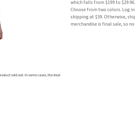
which falls from $199 to $29.96.
Choose from two colors. Log in
shipping at $39. Otherwise, sh
merchandise is final sale, so n
roduct sold out. In some cases, the deal