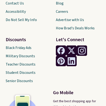
Contact Us
Blog
Accessibility
Careers
Do Not Sell My Info
Advertise with Us
How Brad's Deals Works
Discounts
Let's Connect
Black Friday Ads
Military Discounts
Teacher Discounts
Student Discounts
Senior Discounts
Go Mobile
Get the best shopping app for