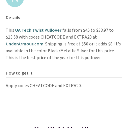
Details
This
UA Tech Twist Pullover
falls from $45 to $33.97 to
$13.58 with codes CHEATCODE and EXTRA20 at
UnderArmour.com
. Shipping is free at $50 or it adds $8. It's
available in the color Black/Metallic Silver for this price.
This is the best price of the year for this pullover.
How to get it
Apply codes CHEATCODE and EXTRA20.