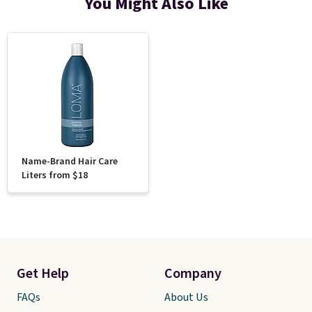
You Might Also Like
Name-Brand Hair Care
Liters from $18
Get Help
Company
FAQs
About Us