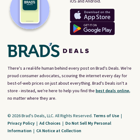
iOS and Android.
There's a real-life human behind every post on Brad's Deals. We're
proud consumer advocates, scouring the internet every day for
best-of-web prices on just about everything. Brad's Deals isn't a
store - instead, we're here to help you find the
best deals online,
no matter where they are.
© 2026 Brad's Deals, LLC. All Rights Reserved.
Terms of Use
|
Privacy Policy
|
Ad Choices
|
Do Not Sell My Personal
Information
|
CA Notice at Collection