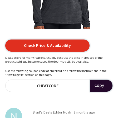
Check Price & Availability
Deals expire for many reasons, usually because the price increased or the
product sold out. In some cases, the deal may still be available.
Use the following coupon code at checkout and follow the instructions in the
"How to get it" section on this page.
Copy
CHEATCODE
Brad's Deals Editor Noah
8 months ago