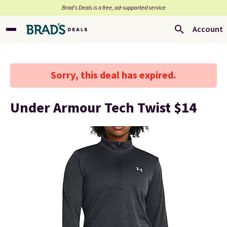
Brad’s Deals is a free, ad-supported service
Account
Sorry, this deal has expired.
Under Armour Tech Twist $14