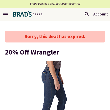
Brad’s Deals is a free, ad-supported service
Account
Sorry, this deal has expired.
20% Off Wrangler