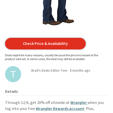
Check Price & Availability
Deals expire for many reasons, usually because the price increased or the
product sold out. In some cases, the deal may still be available.
Brad's Deals Editor Tom
8 months ago
Details
Through 12/6, get 20% off sitewide at
Wrangler
when you
log into your free
Wrangler Rewards account
. Plus,