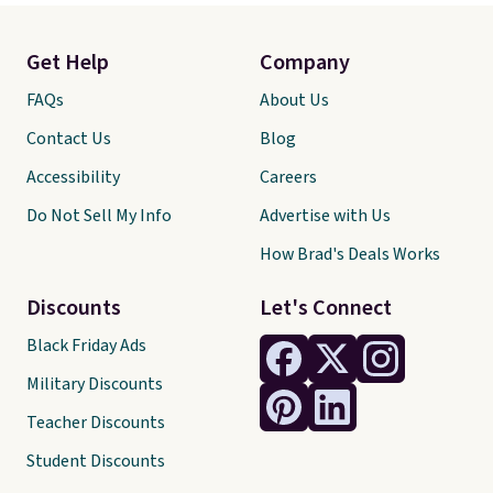
Get Help
Company
FAQs
About Us
Contact Us
Blog
Accessibility
Careers
Do Not Sell My Info
Advertise with Us
How Brad's Deals Works
Discounts
Let's Connect
Black Friday Ads
Military Discounts
Teacher Discounts
Student Discounts