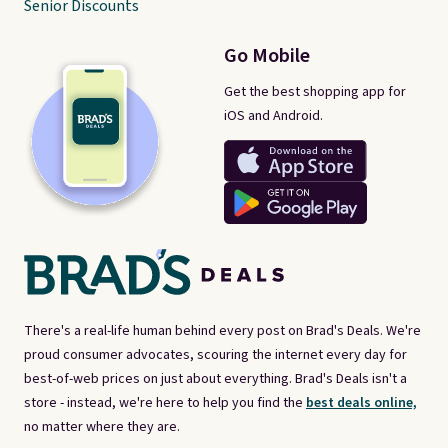
Senior Discounts
Go Mobile
Get the best shopping app for
iOS and Android.
There's a real-life human behind every post on Brad's Deals. We're
proud consumer advocates, scouring the internet every day for
best-of-web prices on just about everything. Brad's Deals isn't a
store - instead, we're here to help you find the
best deals online,
no matter where they are.