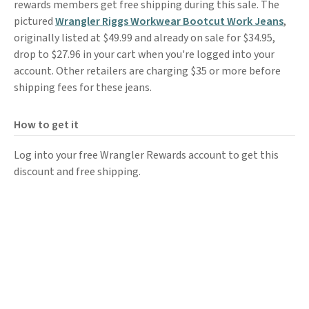
rewards members get free shipping during this sale. The
pictured
Wrangler Riggs Workwear Bootcut Work Jeans
,
originally listed at $49.99 and already on sale for $34.95,
drop to $27.96 in your cart when you're logged into your
account. Other retailers are charging $35 or more before
shipping fees for these jeans.
How to get it
Log into your free Wrangler Rewards account to get this
discount and free shipping.