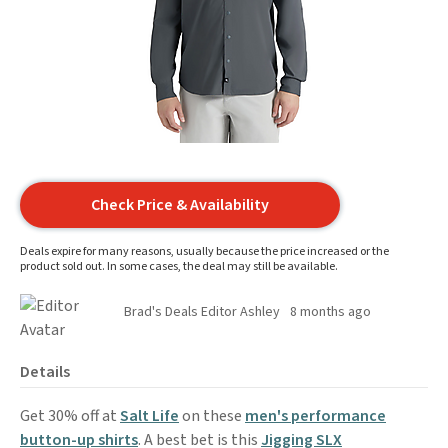
Check Price & Availability
Deals expire for many reasons, usually because the price increased or the
product sold out. In some cases, the deal may still be available.
Brad's Deals Editor Ashley
8 months ago
Details
Get 30% off at
Salt Life
on these
men's performance
button-up shirts
. A best bet is this
Jigging SLX