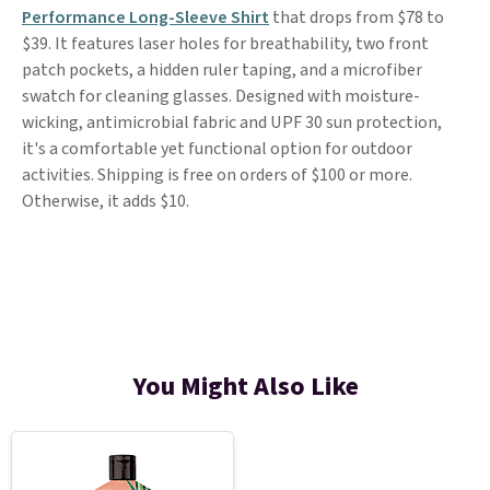
Performance Long-Sleeve Shirt
that drops from $78 to
$39. It features laser holes for breathability, two front
patch pockets, a hidden ruler taping, and a microfiber
swatch for cleaning glasses. Designed with moisture-
wicking, antimicrobial fabric and UPF 30 sun protection,
it's a comfortable yet functional option for outdoor
activities. Shipping is free on orders of $100 or more.
Otherwise, it adds $10.
You Might Also Like