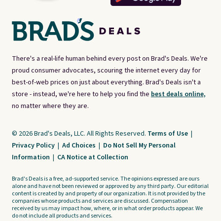
There's a real-life human behind every post on Brad's Deals. We're
proud consumer advocates, scouring the internet every day for
best-of-web prices on just about everything. Brad's Deals isn't a
store - instead, we're here to help you find the
best deals online,
no matter where they are.
© 2026 Brad's Deals, LLC. All Rights Reserved.
Terms of Use
|
Privacy Policy
|
Ad Choices
|
Do Not Sell My Personal
Information
|
CA Notice at Collection
Brad's Deals is a free, ad-supported service. The opinions expressed are ours
alone and have not been reviewed or approved by any third party. Our editorial
content is created by and property of our organization. It is not provided by the
companies whose products and services are discussed. Compensation
received by us may impact how, where, or in what order products appear. We
do not include all products and services.