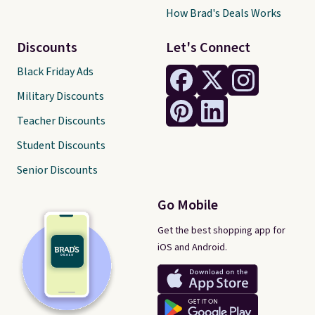
How Brad's Deals Works
Discounts
Let's Connect
Black Friday Ads
Military Discounts
Teacher Discounts
Student Discounts
Senior Discounts
Go Mobile
Get the best shopping app for
iOS and Android.