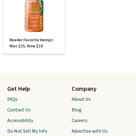
Reader Favorite Hempz:
Was $15, Now $10
Get Help
Company
FAQs
About Us
Contact Us
Blog
Accessibility
Careers
Do Not Sell My Info
Advertise with Us