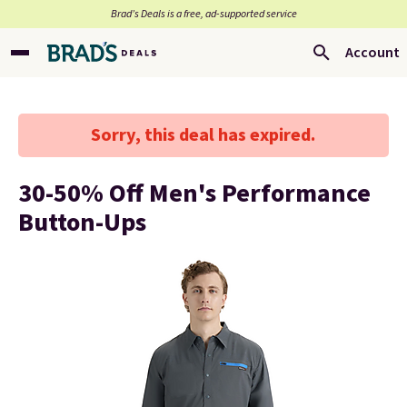
Brad’s Deals is a free, ad-supported service
Account
Sorry, this deal has expired.
30-50% Off Men's Performance
Button-Ups