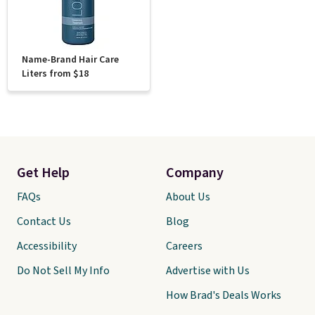
Name-Brand Hair Care
Liters from $18
Get Help
Company
FAQs
About Us
Contact Us
Blog
Accessibility
Careers
Do Not Sell My Info
Advertise with Us
How Brad's Deals Works