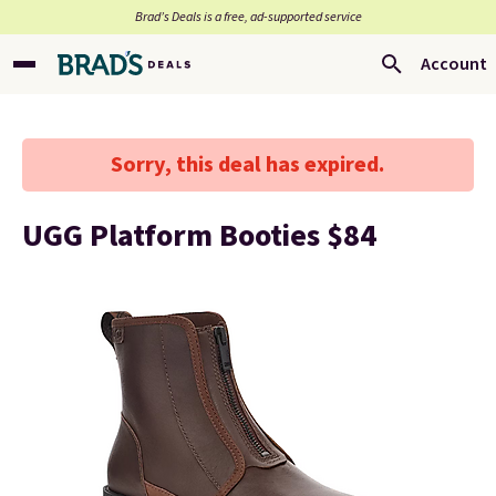
Brad’s Deals is a free, ad-supported service
Account
Sorry, this deal has expired.
UGG Platform Booties $84