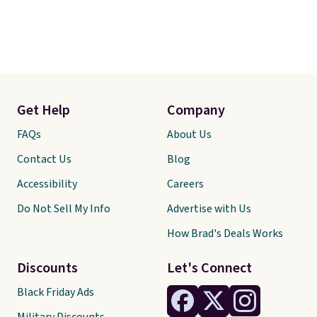
Get Help
Company
FAQs
About Us
Contact Us
Blog
Accessibility
Careers
Do Not Sell My Info
Advertise with Us
How Brad's Deals Works
Discounts
Let's Connect
Black Friday Ads