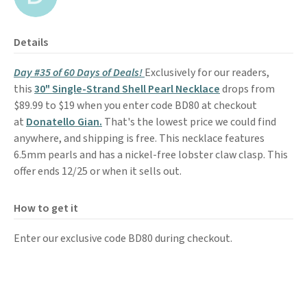
Details
Day #35 of 60 Days of Deals!
Exclusively for our readers,
this
30" Single-Strand Shell Pearl Necklace
drops from
$89.99 to $19 when you enter code BD80 at checkout
at
Donatello Gian.
That's the lowest price we could find
anywhere, and shipping is free. This necklace features
6.5mm pearls and has a nickel-free lobster claw clasp. This
offer ends 12/25 or when it sells out.
How to get it
Enter our exclusive code BD80 during checkout.