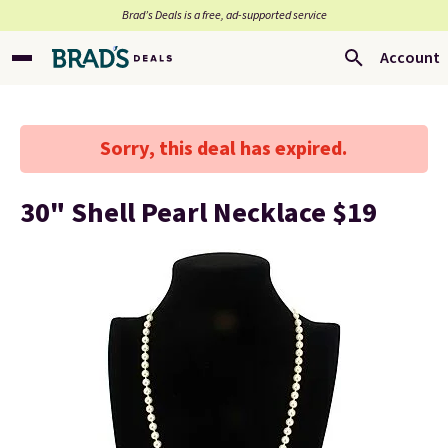
Brad’s Deals is a free, ad-supported service
Account
Sorry, this deal has expired.
30" Shell Pearl Necklace $19