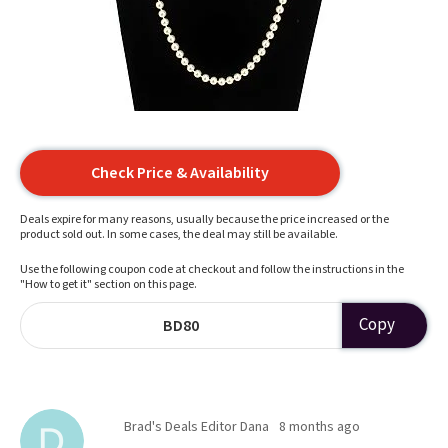
Check Price & Availability
Deals expire for many reasons, usually because the price increased or the
product sold out. In some cases, the deal may still be available.
Use the following coupon code at checkout and follow the instructions in the
"How to get it" section on this page.
Copy
BD80
Brad's Deals Editor Dana
8 months ago