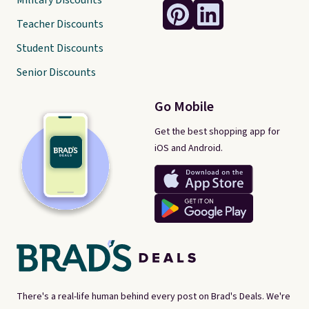
Military Discounts
Teacher Discounts
Student Discounts
Senior Discounts
Go Mobile
Get the best shopping app for
iOS and Android.
There's a real-life human behind every post on Brad's Deals. We're