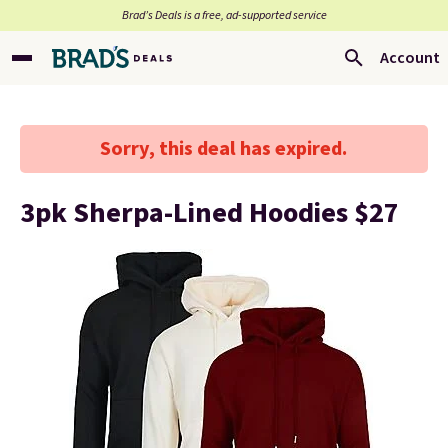
Brad’s Deals is a free, ad-supported service
Account
Sorry, this deal has expired.
3pk Sherpa-Lined Hoodies $27