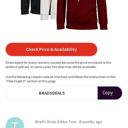
Check Price & Availability
Deals expire for many reasons, usually because the price increased or the
product sold out. In some cases, the deal may still be available.
Use the following coupon code at checkout and follow the instructions in the
"How to get it" section on this page.
Copy
BRADSDEALS
Brad's Deals Editor Tom
8 months ago