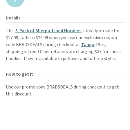
Details
This
3-Pack of Sherpa-Lined Hoodies
, already on sale for
$27.99, falls to $26.99 when you use our exclusive coupon
code BRADSDEALS during checkout at
Tanga
. Plus,
shipping is free. Other retailers are charging $37 for these
hoodies. They're available in pullover and full-zip styles.
How to get it
Use our promo code BRADSDEALS during checkout to get
this discount.