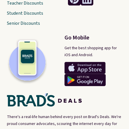
Teacher Discounts
Student Discounts
Senior Discounts
Go Mobile
Get the best shopping app for
iOS and Android.
There's a real-life human behind every post on Brad's Deals. We're
proud consumer advocates, scouring the internet every day for