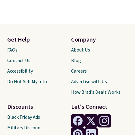
Get Help
Company
FAQs
About Us
Contact Us
Blog
Accessibility
Careers
Do Not Sell My Info
Advertise with Us
How Brad's Deals Works
Discounts
Let's Connect
Black Friday Ads
Military Discounts