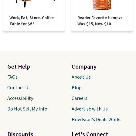
Work, Eat, Store. Coffee
Reader Favorite Hempz:
Table for $63.
Was $15, Now $10
Get Help
Company
FAQs
About Us
Contact Us
Blog
Accessibility
Careers
Do Not Sell My Info
Advertise with Us
How Brad's Deals Works
Discounts
Let's Connect