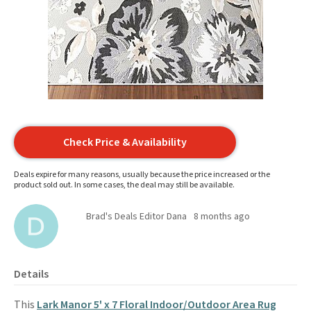
Check Price & Availability
Deals expire for many reasons, usually because the price increased or the
product sold out. In some cases, the deal may still be available.
Brad's Deals Editor Dana
8 months ago
Details
This
Lark Manor 5' x 7 Floral Indoor/Outdoor Area Rug