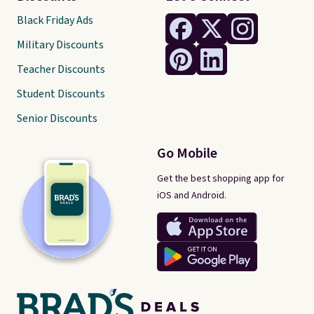
Black Friday Ads
Military Discounts
Teacher Discounts
Student Discounts
Senior Discounts
Go Mobile
Get the best shopping app for
iOS and Android.