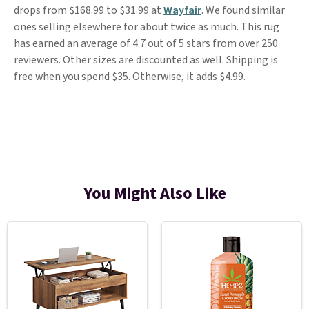
drops from $168.99 to $31.99 at
Wayfair
. We found similar
ones selling elsewhere for about twice as much. This rug
has earned an average of 4.7 out of 5 stars from over 250
reviewers. Other sizes are discounted as well. Shipping is
free when you spend $35. Otherwise, it adds $4.99.
You Might Also Like