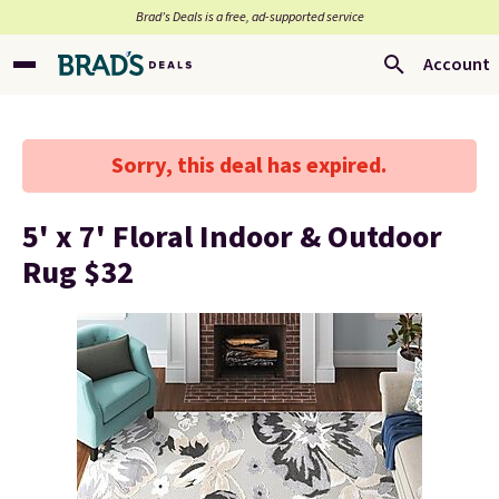
Brad’s Deals is a free, ad-supported service
Account
Sorry, this deal has expired.
5' x 7' Floral Indoor & Outdoor
Rug $32