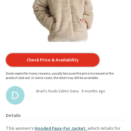
Check Price & Availability
Deals expire for many reasons, usually because the price increased or the
product sold out. In some cases, the deal may still be available.
Brad's Deals Editor Dana
8 months ago
Details
This women's
Hooded Faux-Fur Jacket,
which retails for