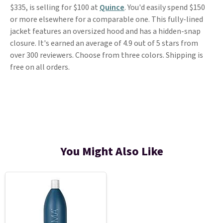
$335, is selling for $100 at
Quince
. You'd easily spend $150
or more elsewhere for a comparable one. This fully-lined
jacket features an oversized hood and has a hidden-snap
closure. It's earned an average of 4.9 out of 5 stars from
over 300 reviewers. Choose from three colors. Shipping is
free on all orders.
You Might Also Like