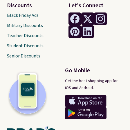
Discounts
Let's Connect
Black Friday Ads
Military Discounts
Teacher Discounts
Student Discounts
Senior Discounts
Go Mobile
Get the best shopping app for
iOS and Android.