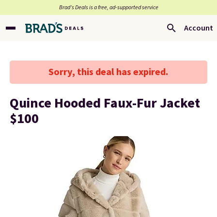
Brad’s Deals is a free, ad-supported service
Account
Sorry, this deal has expired.
Quince Hooded Faux-Fur Jacket
$100