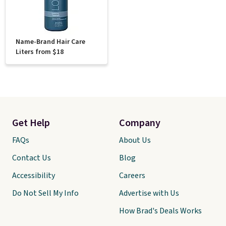
Name-Brand Hair Care
Liters from $18
Get Help
Company
FAQs
About Us
Contact Us
Blog
Accessibility
Careers
Do Not Sell My Info
Advertise with Us
How Brad's Deals Works