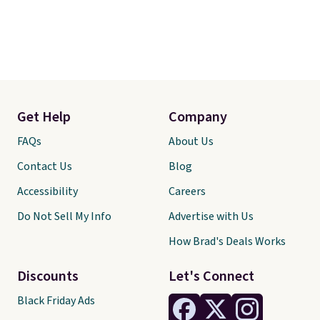
Get Help
Company
FAQs
About Us
Contact Us
Blog
Accessibility
Careers
Do Not Sell My Info
Advertise with Us
How Brad's Deals Works
Discounts
Let's Connect
Black Friday Ads