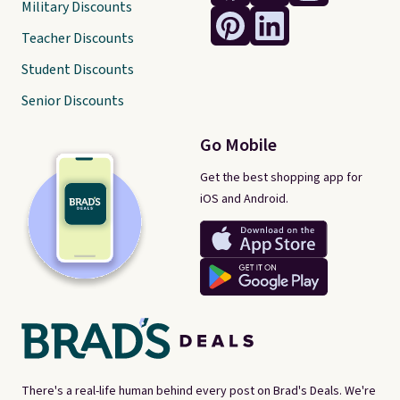
Military Discounts
Teacher Discounts
Student Discounts
Senior Discounts
Go Mobile
Get the best shopping app for
iOS and Android.
There's a real-life human behind every post on Brad's Deals. We're