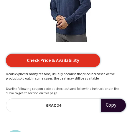
Check Price & Availability
Deals expire for many reasons, usually because the price increased or the
product sold out. In some cases, the deal may still be available.
Use the following coupon code at checkout and follow the instructions in the
"How to get it" section on this page.
Copy
BRAD24