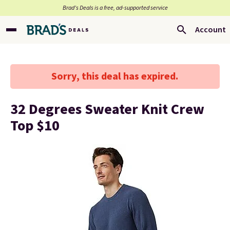
Brad’s Deals is a free, ad-supported service
Account
Sorry, this deal has expired.
32 Degrees Sweater Knit Crew
Top $10