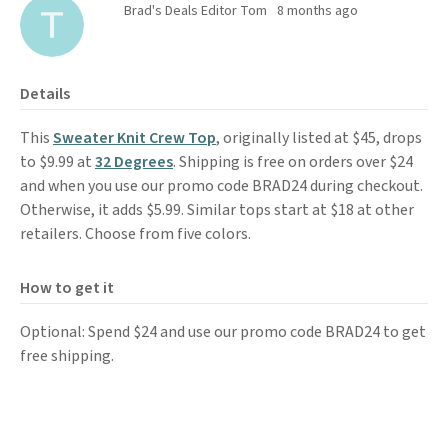
Brad's Deals Editor Tom
8 months ago
Details
This
Sweater Knit Crew Top
, originally listed at $45, drops
to $9.99 at
32 Degrees
. Shipping is free on orders over $24
and when you use our promo code BRAD24 during checkout.
Otherwise, it adds $5.99. Similar tops start at $18 at other
retailers. Choose from five colors.
How to get it
Optional: Spend $24 and use our promo code BRAD24 to get
free shipping.