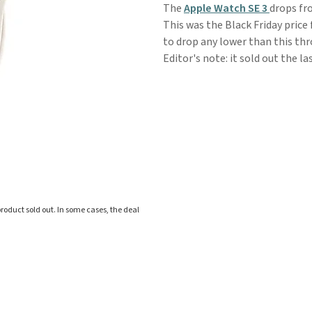
The
Apple Watch SE 3
drops fr
This was the Black Friday price
to drop any lower than this thr
Editor's note: it sold out the la
roduct sold out. In some cases, the deal