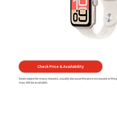
Check Price & Availability
Deals expire for many reasons, usually because the price increased or the p
may still be available.