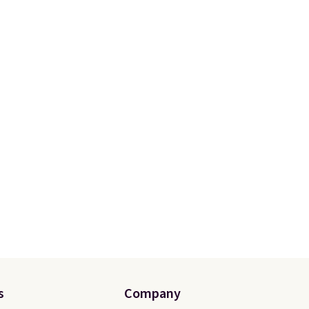
s
Company