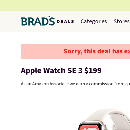
Categories
Stores
Sorry, this deal has e
Apple Watch SE 3 $199
As an Amazon Associate we earn a commission from qua