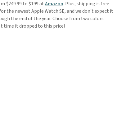
om $249.99 to $199 at
Amazon
. Plus, shipping is free.
 for the newest Apple Watch SE, and we don't expect it
ough the end of the year. Choose from two colors.
st time it dropped to this price!