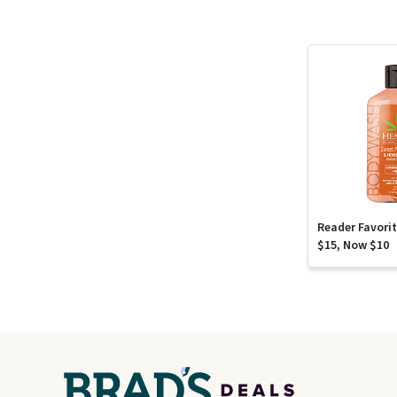
Reader Favori
$15, Now $10