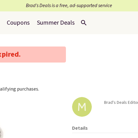
Brad’s Deals is a free, ad-supported service
Coupons
Summer Deals
xpired.
lifying purchases.
Brad's Deals Edito
Details