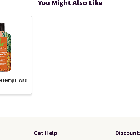
You Might Also Like
te Hempz: Was
Get Help
Discount