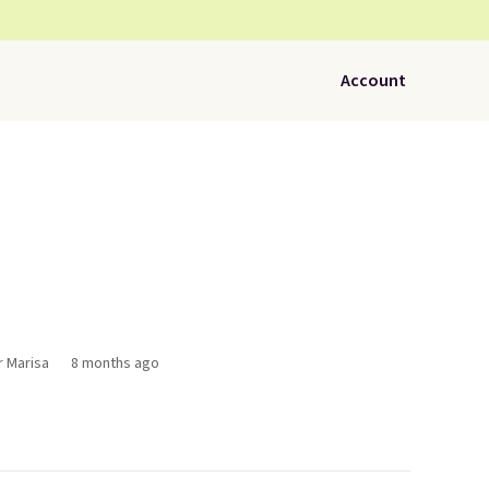
Account
r Marisa
8 months ago