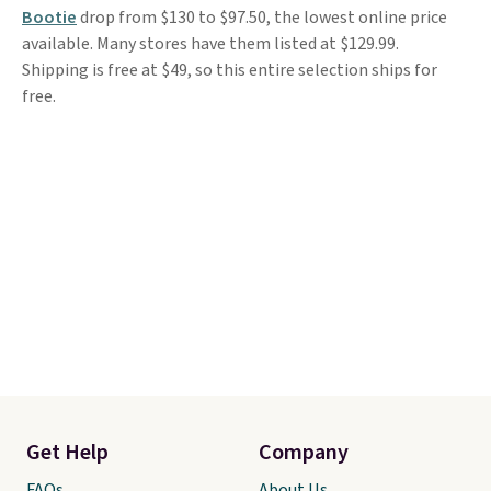
Bootie
drop from $130 to $97.50, the lowest online price
available. Many stores have them listed at $129.99.
Shipping is free at $49, so this entire selection ships for
free.
Get Help
Company
FAQs
About Us