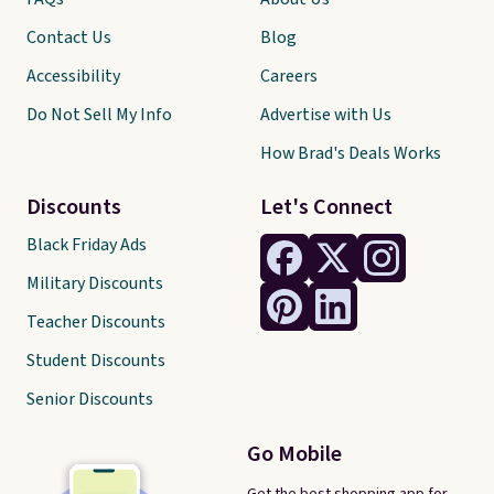
Contact Us
Blog
Accessibility
Careers
Do Not Sell My Info
Advertise with Us
How Brad's Deals Works
Discounts
Let's Connect
Black Friday Ads
Military Discounts
Teacher Discounts
Student Discounts
Senior Discounts
Go Mobile
Get the best shopping app for