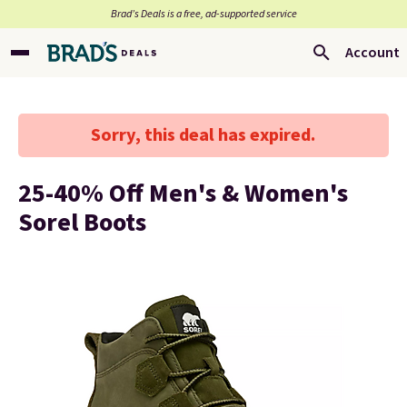
Brad’s Deals is a free, ad-supported service
Account
Sorry, this deal has expired.
25-40% Off Men's & Women's
Sorel Boots