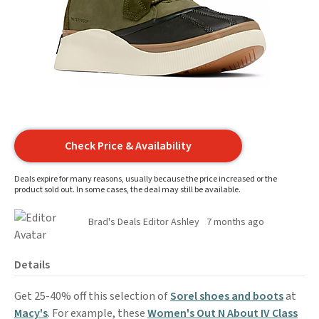
Check Price & Availability
Deals expire for many reasons, usually because the price increased or the
product sold out. In some cases, the deal may still be available.
Brad's Deals Editor Ashley
7 months ago
Details
Get 25-40% off this selection of
Sorel shoes and boots
at
Macy's
. For example, these
Women's Out N About IV Class