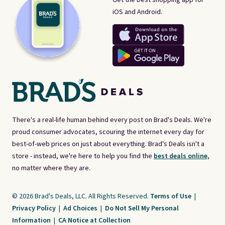
iOS and Android.
There's a real-life human behind every post on Brad's Deals. We're
proud consumer advocates, scouring the internet every day for
best-of-web prices on just about everything. Brad's Deals isn't a
store - instead, we're here to help you find the
best deals online,
no matter where they are.
© 2026 Brad's Deals, LLC. All Rights Reserved.
Terms of Use
|
Privacy Policy
|
Ad Choices
|
Do Not Sell My Personal
Information
|
CA Notice at Collection