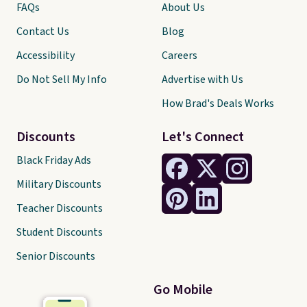
FAQs
About Us
Contact Us
Blog
Accessibility
Careers
Do Not Sell My Info
Advertise with Us
How Brad's Deals Works
Discounts
Let's Connect
Black Friday Ads
Military Discounts
Teacher Discounts
Student Discounts
Senior Discounts
Go Mobile