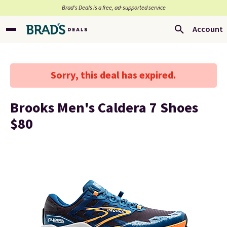
Brad’s Deals is a free, ad-supported service
Account
Sorry, this deal has expired.
Brooks Men's Caldera 7 Shoes
$80