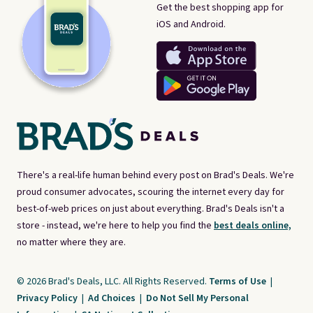
Get the best shopping app for
iOS and Android.
There's a real-life human behind every post on Brad's Deals. We're
proud consumer advocates, scouring the internet every day for
best-of-web prices on just about everything. Brad's Deals isn't a
store - instead, we're here to help you find the
best deals online,
no matter where they are.
© 2026 Brad's Deals, LLC. All Rights Reserved.
Terms of Use
|
Privacy Policy
|
Ad Choices
|
Do Not Sell My Personal