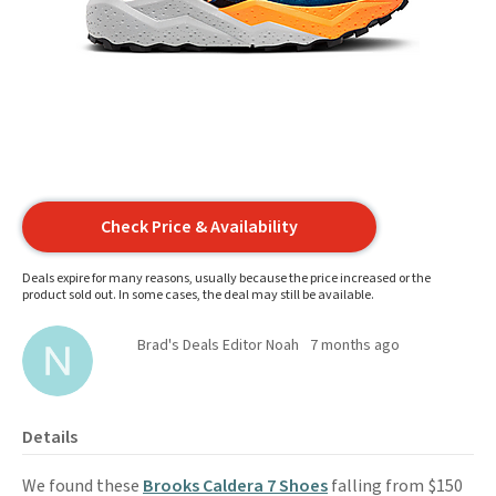
Check Price & Availability
Deals expire for many reasons, usually because the price increased or the
product sold out. In some cases, the deal may still be available.
Brad's Deals Editor Noah
7 months ago
Details
We found these
Brooks Caldera 7 Shoes
falling from $150