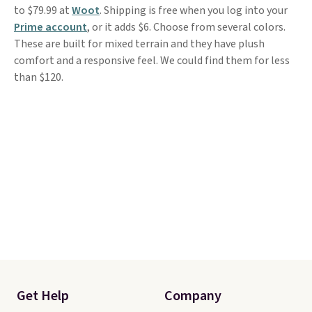
to $79.99 at
Woot
. Shipping is free when you log into your
Prime account
, or it adds $6. Choose from several colors.
These are built for mixed terrain and they have plush
comfort and a responsive feel. We could find them for less
than $120.
Get Help
Company