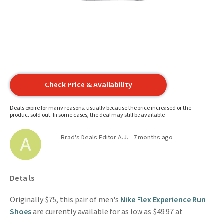
Check Price & Availability
Deals expire for many reasons, usually because the price increased or the
product sold out. In some cases, the deal may still be available.
Brad's Deals Editor A.J.
7 months ago
Details
Originally $75, this pair of men's
Nike Flex Experience
Run
Shoes
are currently available for as low as $49.97 at