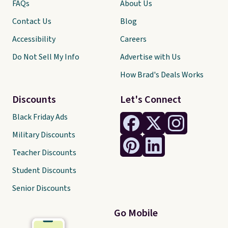
FAQs
About Us
Contact Us
Blog
Accessibility
Careers
Do Not Sell My Info
Advertise with Us
How Brad's Deals Works
Discounts
Let's Connect
Black Friday Ads
Military Discounts
Teacher Discounts
Student Discounts
Senior Discounts
Go Mobile