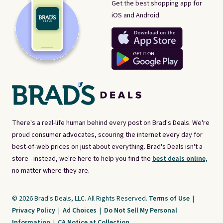
Get the best shopping app for
iOS and Android.
There's a real-life human behind every post on Brad's Deals. We're
proud consumer advocates, scouring the internet every day for
best-of-web prices on just about everything. Brad's Deals isn't a
store - instead, we're here to help you find the
best deals online,
no matter where they are.
© 2026 Brad's Deals, LLC. All Rights Reserved.
Terms of Use
|
Privacy Policy
|
Ad Choices
|
Do Not Sell My Personal
Information
|
CA Notice at Collection