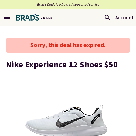
Brad’s Deals is a free, ad-supported service
Account
Sorry, this deal has expired.
Nike Experience 12 Shoes $50