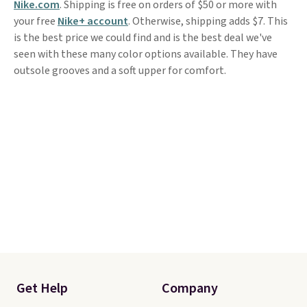
Nike.com
. Shipping is free on orders of $50 or more with
your free
Nike+ account
. Otherwise, shipping adds $7. This
is the best price we could find and is the best deal we've
seen with these many color options available. They have
outsole grooves and a soft upper for comfort.
Get Help
Company