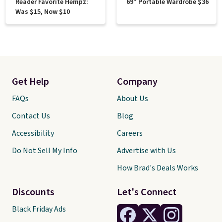
Reader Favorite Hempz:
69" Portable Wardrobe $36
Was $15, Now $10
Get Help
Company
FAQs
About Us
Contact Us
Blog
Accessibility
Careers
Do Not Sell My Info
Advertise with Us
How Brad's Deals Works
Discounts
Let's Connect
Black Friday Ads