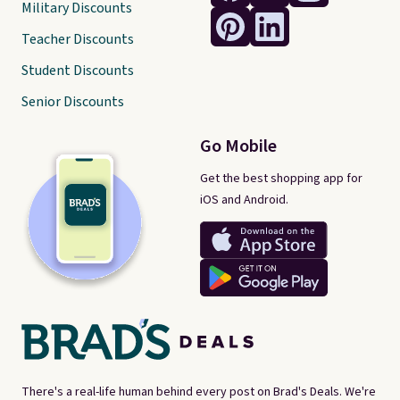
Military Discounts
Teacher Discounts
Student Discounts
Senior Discounts
Go Mobile
Get the best shopping app for
iOS and Android.
There's a real-life human behind every post on Brad's Deals. We're