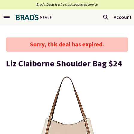
Brad’s Deals is a free, ad-supported service
Account
Sorry, this deal has expired.
Liz Claiborne Shoulder Bag $24