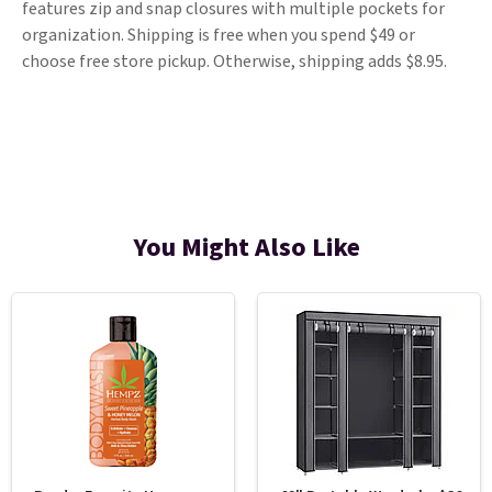
features zip and snap closures with multiple pockets for
organization. Shipping is free when you spend $49 or
choose free store pickup. Otherwise, shipping adds $8.95.
You Might Also Like