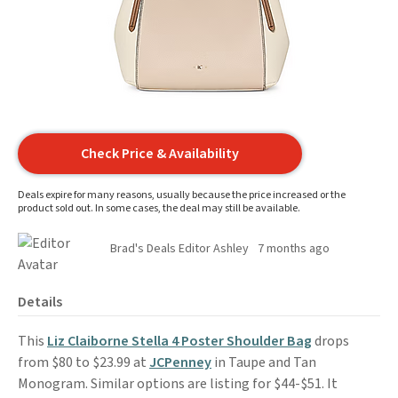
Check Price & Availability
Deals expire for many reasons, usually because the price increased or the
product sold out. In some cases, the deal may still be available.
Brad's Deals Editor Ashley
7 months ago
Details
This
Liz Claiborne Stella 4 Poster Shoulder Bag
drops
from $80 to $23.99 at
JCPenney
in Taupe and Tan
Monogram. Similar options are listing for $44-$51. It