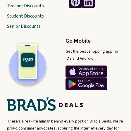
Teacher Discounts
Student Discounts
Senior Discounts
Go Mobile
Get the best shopping app for
iOS and Android.
There's a real-life human behind every post on Brad's Deals. We're
proud consumer advocates, scouring the internet every day for