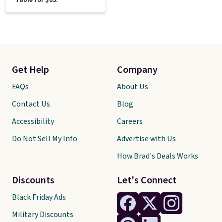
Table for $63.
Get Help
Company
FAQs
About Us
Contact Us
Blog
Accessibility
Careers
Do Not Sell My Info
Advertise with Us
How Brad's Deals Works
Discounts
Let's Connect
Black Friday Ads
Military Discounts