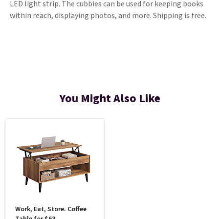
LED light strip. The cubbies can be used for keeping books
within reach, displaying photos, and more. Shipping is free.
You Might Also Like
Work, Eat, Store. Coffee