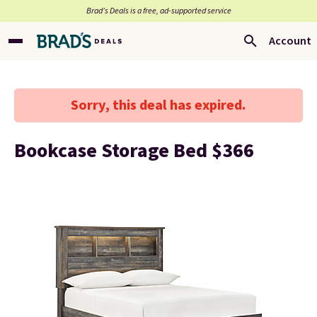
Brad’s Deals is a free, ad-supported service
Account
Sorry, this deal has expired.
Bookcase Storage Bed $366