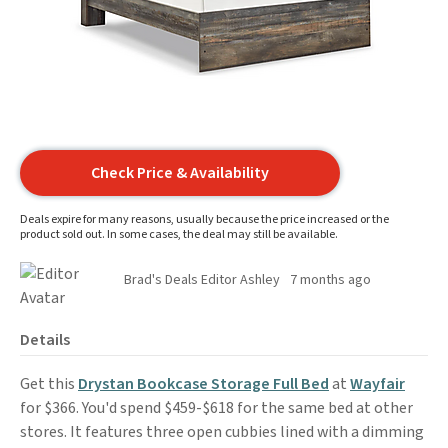
Check Price & Availability
Deals expire for many reasons, usually because the price increased or the
product sold out. In some cases, the deal may still be available.
Brad's Deals Editor Ashley
7 months ago
Details
Get this
Drystan Bookcase Storage Full Bed
at
Wayfair
for $366. You'd spend $459-$618 for the same bed at other
stores. It features three open cubbies lined with a dimming