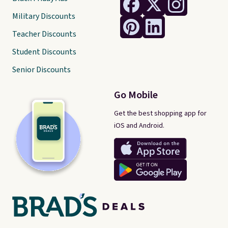
Military Discounts
Teacher Discounts
Student Discounts
Senior Discounts
Go Mobile
Get the best shopping app for
iOS and Android.