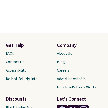
Get Help
Company
FAQs
About Us
Contact Us
Blog
Accessibility
Careers
Do Not Sell My Info
Advertise with Us
How Brad's Deals Works
Discounts
Let's Connect
Black Friday Ads