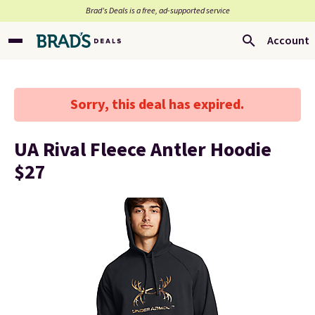
Brad’s Deals is a free, ad-supported service
Account
Sorry, this deal has expired.
UA Rival Fleece Antler Hoodie
$27