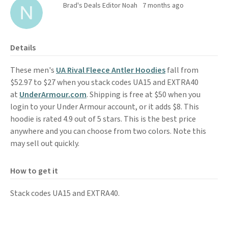
Brad's Deals Editor Noah
7 months ago
Details
These men's
UA Rival Fleece Antler Hoodies
fall from
$52.97 to $27 when you stack codes UA15 and EXTRA40
at
UnderArmour.com
. Shipping is free at $50 when you
login to your Under Armour account, or it adds $8. This
hoodie is rated 4.9 out of 5 stars. This is the best price
anywhere and you can choose from two colors. Note this
may sell out quickly.
How to get it
Stack codes UA15 and EXTRA40.