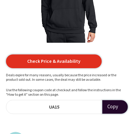
Check Price & Availability
Deals expire for many reasons, usually because the price increased or the
product sold out. In some cases, the deal may still be available.
Use the following coupon code at checkout and follow the instructions in the
"How to get it" section on this page.
Copy
UA15