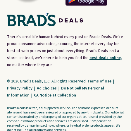
There's a real-life human behind every post on Brad's Deals. We're
proud consumer advocates, scouring the internet every day for
best-of-web prices on just about everything. Brad's Deals isn't a
store - instead, we're here to help you find the
best deals online,
no matter where they are.
© 2026 Brad's Deals, LLC. All Rights Reserved.
Terms of Use
|
Privacy Policy
|
Ad Choices
|
Do Not Sell My Personal
Information
|
CA Notice at Collection
Brad's Deals is a free, ad-supported service. The opinions expressed are ours
alone and have not been reviewed or approved by any third party. Our editorial
content is created by and property of our organization. It is not provided by the
companies whose products and services are discussed. Compensation
received by us may impact how, where, or in what order products appear. We
do not include all products and services.