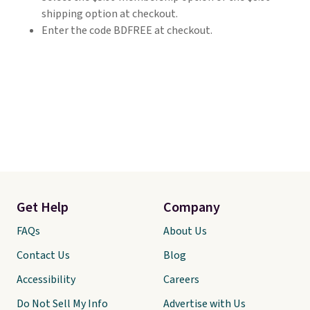
shipping option at checkout.
Enter the code BDFREE at checkout.
Get Help
Company
FAQs
About Us
Contact Us
Blog
Accessibility
Careers
Do Not Sell My Info
Advertise with Us