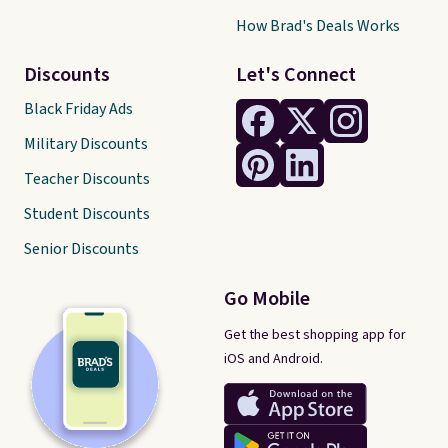
How Brad's Deals Works
Discounts
Let's Connect
Black Friday Ads
Military Discounts
Teacher Discounts
Student Discounts
Senior Discounts
Go Mobile
Get the best shopping app for
iOS and Android.