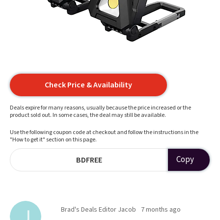
Check Price & Availability
Deals expire for many reasons, usually because the price increased or the
product sold out. In some cases, the deal may still be available.
Use the following coupon code at checkout and follow the instructions in the
"How to get it" section on this page.
Copy
BDFREE
Brad's Deals Editor Jacob
7 months ago