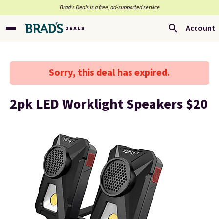
Brad’s Deals is a free, ad-supported service
Account
Sorry, this deal has expired.
2pk LED Worklight Speakers $20