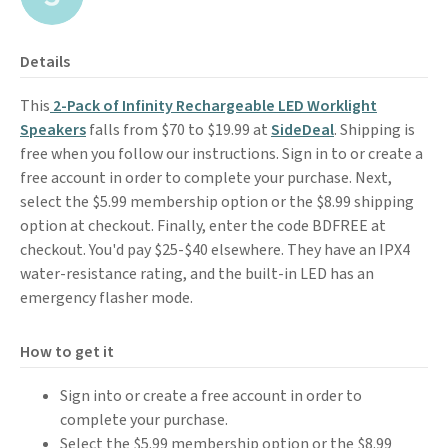
Details
This
2-Pack of Infinity Rechargeable LED Worklight
Speakers
falls from $70 to $19.99 at
SideDeal
. Shipping is
free when you follow our instructions. Sign in to or create a
free account in order to complete your purchase. Next,
select the $5.99 membership option or the $8.99 shipping
option at checkout. Finally, enter the code BDFREE at
checkout. You'd pay $25-$40 elsewhere. They have an IPX4
water-resistance rating, and the built-in LED has an
emergency flasher mode.
How to get it
Sign into or create a free account in order to
complete your purchase.
Select the $5.99 membership option or the $8.99