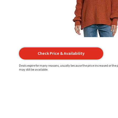
Check Price & Availability
Deals expire for many reasons, usually because the price increased or the p
may still be available.