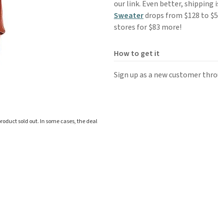
our link. Even better, shipping 
Sweater
drops from $128 to $50
stores for $83 more!
How to get it
Sign up as a new customer throu
roduct sold out. In some cases, the deal