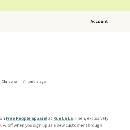
Account
r Christina
7 months ago
son
Free People apparel
at
Rue La La
. Then, exclusively
 10% off when you sign up as a new customer through