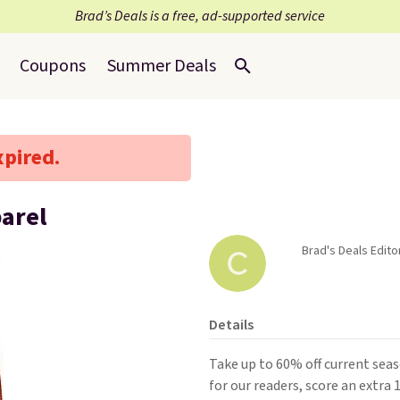
Brad’s Deals is a free, ad-supported service
Coupons
Summer Deals
xpired.
parel
Brad's Deals Edito
Details
Take up to 60% off current sea
for our readers, score an extra