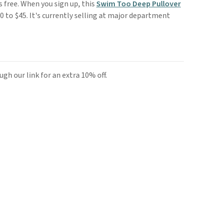
is free. When you sign up, this
Swim Too Deep Pullover
 to $45. It's currently selling at major department
gh our link for an extra 10% off.