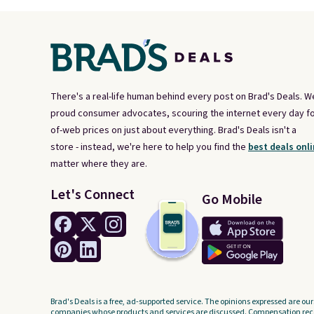
There's a real-life human behind every post on Brad's Deals. W
proud consumer advocates, scouring the internet every day fo
of-web prices on just about everything. Brad's Deals isn't a
store - instead, we're here to help you find the
best deals onli
matter where they are.
Let's Connect
Go Mobile
Brad's Deals is a free, ad-supported service. The opinions expressed are our
companies whose products and services are discussed. Compensation recei