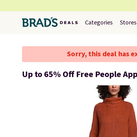
Categories
Stores
Sorry, this deal has e
Up to 65% Off Free People Ap