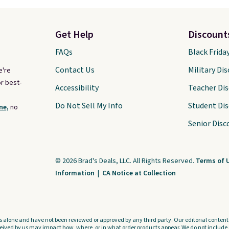
Get Help
Discount
FAQs
Black Frida
Contact Us
Military Di
e're
r best-
Accessibility
Teacher Di
Do Not Sell My Info
Student Di
ne,
no
Senior Disc
© 2026 Brad's Deals, LLC. All Rights Reserved.
Terms of 
Information
|
CA Notice at Collection
s alone and have not been reviewed or approved by any third party. Our editorial content i
ved by us may impact how, where, or in what order products appear. We do not include a