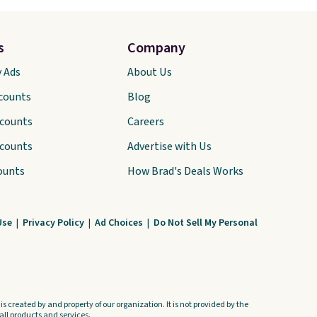
s
Company
y Ads
About Us
scounts
Blog
scounts
Careers
scounts
Advertise with Us
ounts
How Brad's Deals Works
Use
|
Privacy Policy
|
Ad Choices
|
Do Not Sell My Personal
s created by and property of our organization. It is not provided by the
ll products and services.