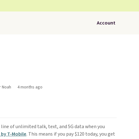
Account
r Noah
4 months ago
line of unlimited talk, text, and 5G data when you
 by T-Mobile
. This means if you pay $120 today, you get