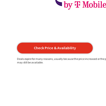
Check Price & Availability
Deals expire for many reasons, usually because the price increased or the p
may still be available.