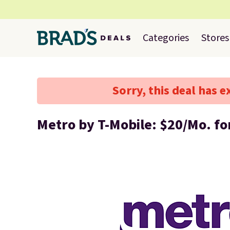
Categories
Stores
Sorry, this deal has e
Metro by T-Mobile: $20/Mo. fo