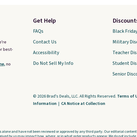
Get Help
Discount
FAQs
Black Frida
Contact Us
Military Di
e're
r best-
Accessibility
Teacher Di
Do Not Sell My Info
Student Di
ne,
no
Senior Disc
© 2026 Brad's Deals, LLC. All Rights Reserved.
Terms of 
Information
|
CA Notice at Collection
s alone and have not been reviewed or approved by any third party. Our editorial content i
ved by us may impact how, where, or in what order products appear. We do not include a