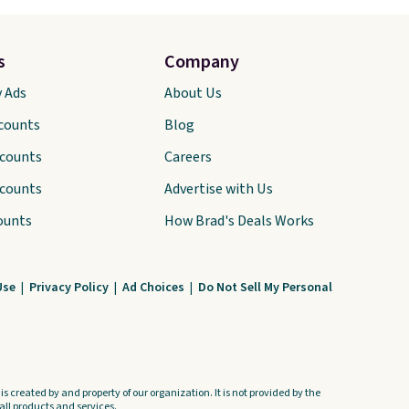
s
Company
y Ads
About Us
scounts
Blog
scounts
Careers
scounts
Advertise with Us
ounts
How Brad's Deals Works
Use
|
Privacy Policy
|
Ad Choices
|
Do Not Sell My Personal
s created by and property of our organization. It is not provided by the
ll products and services.