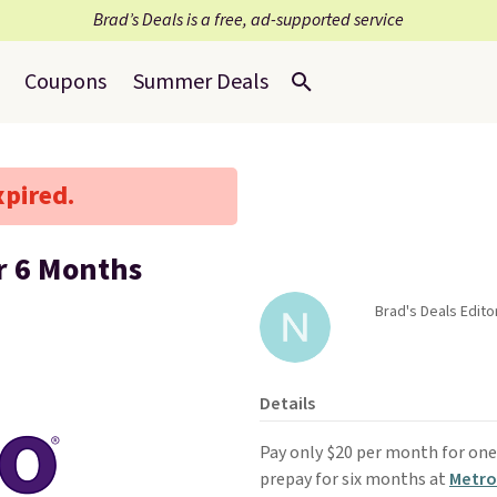
Brad’s Deals is a free, ad-supported service
Coupons
Summer Deals
xpired.
r 6 Months
Brad's Deals Edito
Details
Pay only $20 per month for one 
prepay for six months at
Metro