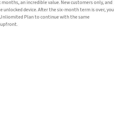
six months, an incredible value. New customers only, and
e unlocked device. After the six-month term is over, you
nliomited Plan to continue with the same
 upfront.