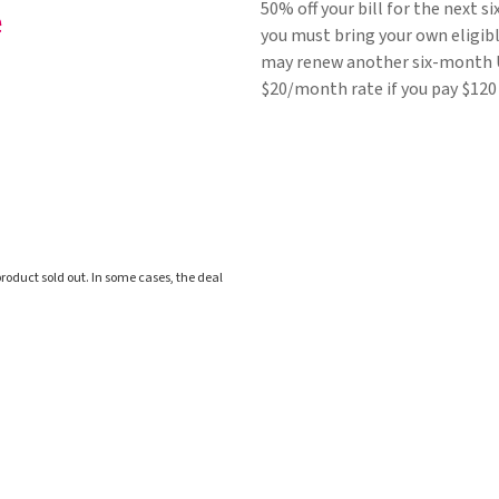
50% off your bill for the next 
you must bring your own eligibl
may renew another six-month U
$20/month rate if you pay $120
roduct sold out. In some cases, the deal