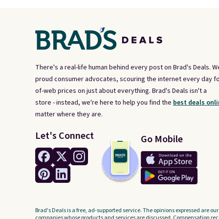
There's a real-life human behind every post on Brad's Deals. W
proud consumer advocates, scouring the internet every day fo
of-web prices on just about everything. Brad's Deals isn't a
store - instead, we're here to help you find the
best deals onli
matter where they are.
Let's Connect
Go Mobile
Brad's Deals is a free, ad-supported service. The opinions expressed are our
companies whose products and services are discussed. Compensation recei