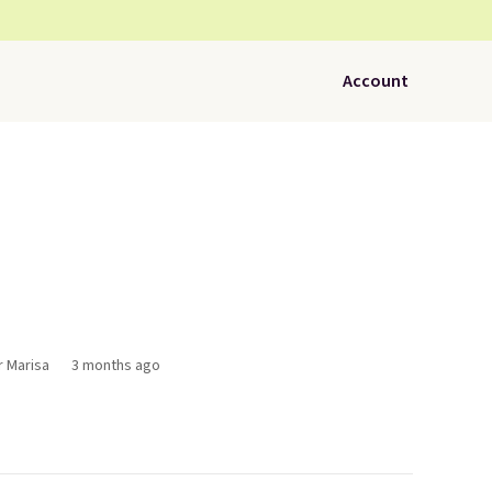
Account
r Marisa
3 months ago