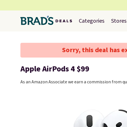
Categories
Stores
Sorry, this deal has e
Apple AirPods 4 $99
As an Amazon Associate we earn a commission from qua