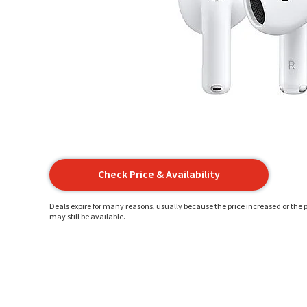
Check Price & Availability
Deals expire for many reasons, usually because the price increased or the p
may still be available.