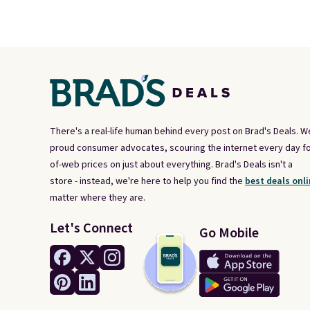
There's a real-life human behind every post on Brad's Deals. W
proud consumer advocates, scouring the internet every day fo
of-web prices on just about everything. Brad's Deals isn't a
store - instead, we're here to help you find the
best deals onli
matter where they are.
Let's Connect
Go Mobile