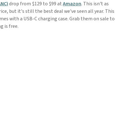
ANC)
drop from $129 to $99 at
Amazon
. This isn't as
e, but it's still the best deal we've seen all year. This
mes with a USB-C charging case. Grab them on sale to
g is free.