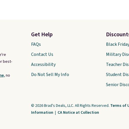
Get Help
Discount
FAQs
Black Frida
Contact Us
Military Di
e're
r best-
Accessibility
Teacher Di
Do Not Sell My Info
Student Di
ne,
no
Senior Disc
© 2026 Brad's Deals, LLC. All Rights Reserved.
Terms of 
Information
|
CA Notice at Collection