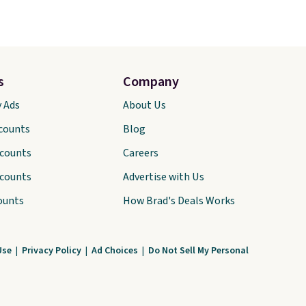
s
Company
y Ads
About Us
scounts
Blog
scounts
Careers
scounts
Advertise with Us
ounts
How Brad's Deals Works
Use
|
Privacy Policy
|
Ad Choices
|
Do Not Sell My Personal