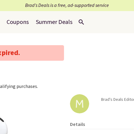
Brad’s Deals is a free, ad-supported service
Coupons
Summer Deals
xpired.
lifying purchases.
Brad's Deals Edito
Details