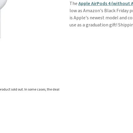
The
Apple AirPods 4 (without 
low as Amazon's Black Friday pric
is Apple's newest model and co
use as a graduation gift! Shippin
roduct sold out. In some cases, the deal