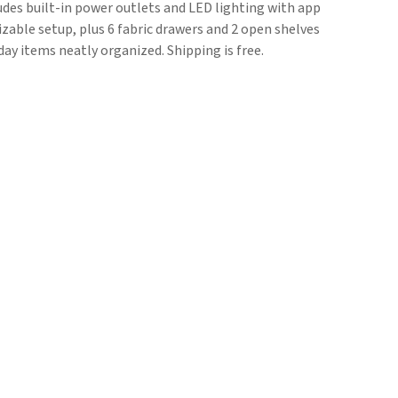
udes built-in power outlets and LED lighting with app
zable setup, plus 6 fabric drawers and 2 open shelves
ay items neatly organized. Shipping is free.