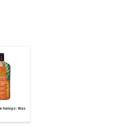
te Hempz: Was