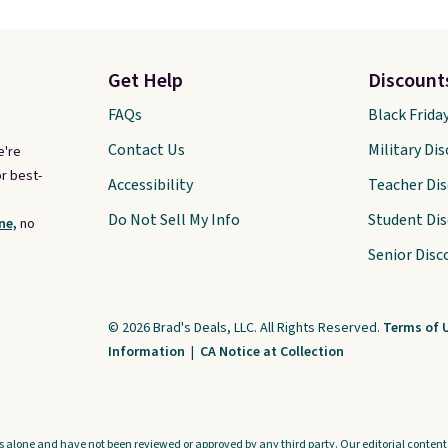
Get Help
Discount
FAQs
Black Frida
Contact Us
Military Di
e're
r best-
Accessibility
Teacher Di
Do Not Sell My Info
Student Di
ne,
no
Senior Disc
© 2026 Brad's Deals, LLC. All Rights Reserved.
Terms of 
Information
|
CA Notice at Collection
s alone and have not been reviewed or approved by any third party. Our editorial content i