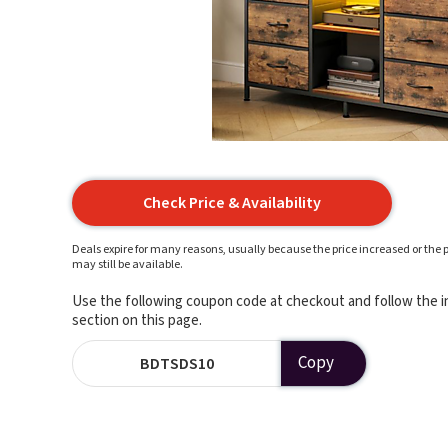
Check Price & Availability
Deals expire for many reasons, usually because the price increased or the p
may still be available.
Use the following coupon code at checkout and follow the in
section on this page.
Copy
BDTSDS10