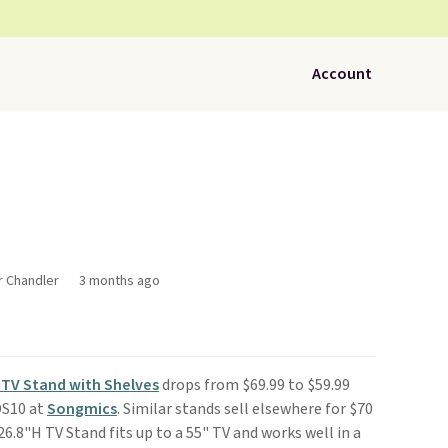
Account
r Chandler
3 months ago
TV Stand with Shelves
drops from $69.99 to $59.99
DS10 at
Songmics
. Similar stands sell elsewhere for $70
26.8"H TV Stand fits up to a 55" TV and works well in a