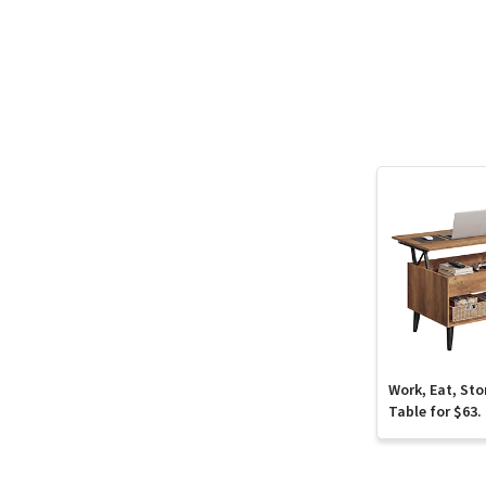
Work, Eat, Sto
Table for $63.