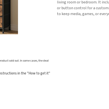
living room or bedroom. It incl
or button control for a customi
to keep media, games, or everyd
roduct sold out. In some cases, the deal
structions in the "How to get it"