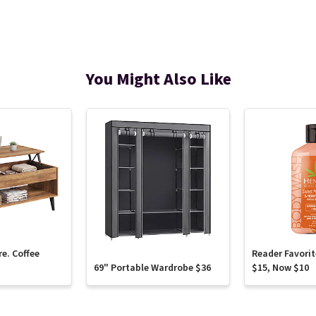
You Might Also Like
re. Coffee
Reader Favori
69" Portable Wardrobe $36
$15, Now $10