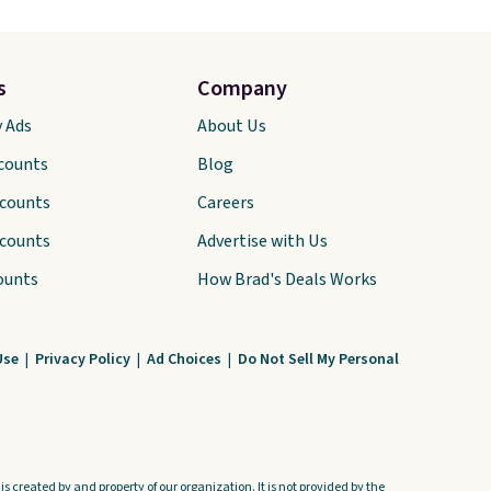
s
Company
y Ads
About Us
scounts
Blog
scounts
Careers
scounts
Advertise with Us
ounts
How Brad's Deals Works
Use
|
Privacy Policy
|
Ad Choices
|
Do Not Sell My Personal
s created by and property of our organization. It is not provided by the