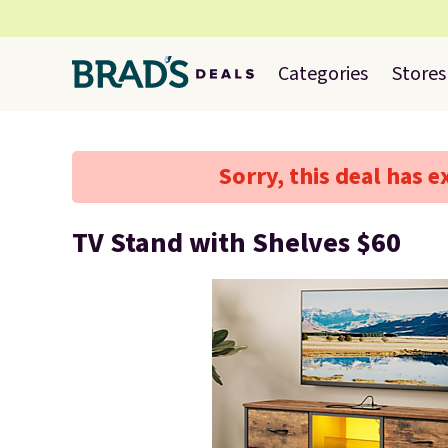
Categories
Stores
Sorry, this deal has e
TV Stand with Shelves $60