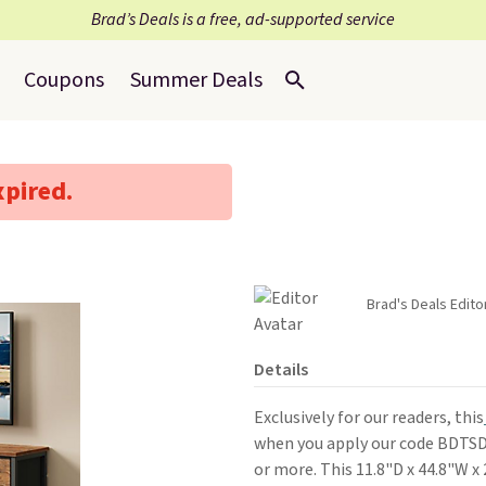
Brad’s Deals is a free, ad-supported service
Coupons
Summer Deals
xpired.
Brad's Deals Edito
Details
Exclusively for our readers, this
when you apply our code BDTS
or more. This 11.8"D x 44.8"W x 