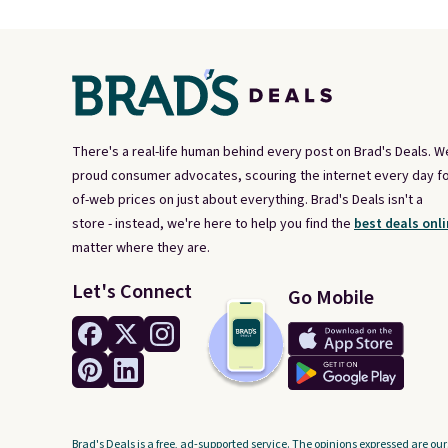
There's a real-life human behind every post on Brad's Deals. W
proud consumer advocates, scouring the internet every day fo
of-web prices on just about everything. Brad's Deals isn't a
store - instead, we're here to help you find the
best deals onli
matter where they are.
Let's Connect
Go Mobile
Brad's Deals is a free, ad-supported service. The opinions expressed are our