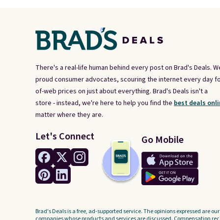
There's a real-life human behind every post on Brad's Deals. W
proud consumer advocates, scouring the internet every day fo
of-web prices on just about everything. Brad's Deals isn't a
store - instead, we're here to help you find the
best deals onli
matter where they are.
Let's Connect
Go Mobile
Brad's Deals is a free, ad-supported service. The opinions expressed are our
companies whose products and services are discussed. Compensation recei