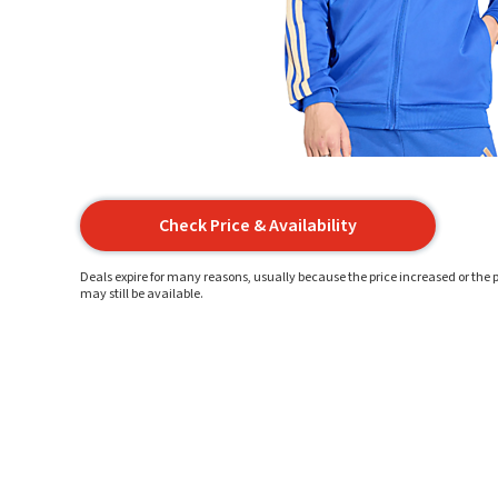
Check Price & Availability
Deals expire for many reasons, usually because the price increased or the p
may still be available.