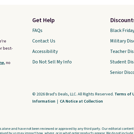
Get Help
Discount
FAQs
Black Frida
Contact Us
Military Di
e're
r best-
Accessibility
Teacher Di
Do Not Sell My Info
Student Di
ne,
no
Senior Disc
© 2026 Brad's Deals, LLC. All Rights Reserved.
Terms of 
Information
|
CA Notice at Collection
s alone and have not been reviewed or approved by any third party. Our editorial content i
ved by us may impact how, where, or in what order products appear. We do not include a