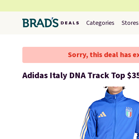
Categories
Stores
Sorry, this deal has e
Adidas Italy DNA Track Top $3