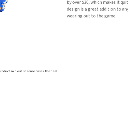
by over $30, which makes it quit
design is a great addition to an
wearing out to the game.
roduct sold out. In some cases, the deal