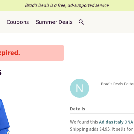
Brad’s Deals is a free, ad-supported service
Coupons
Summer Deals
xpired.
5
Brad's Deals Edito
Details
We found this
Adidas Italy DNA
Shipping adds $4.95. It sells for