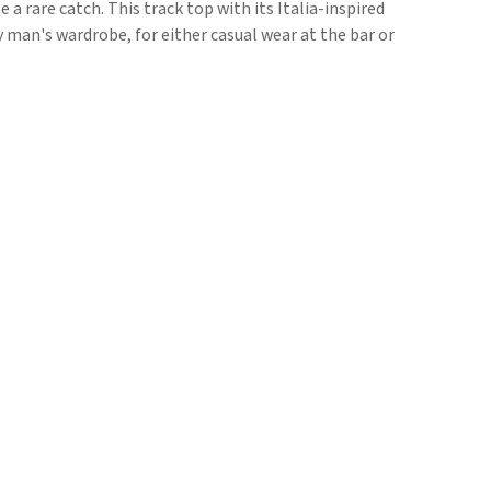
e a rare catch. This track top with its Italia-inspired
y man's wardrobe, for either casual wear at the bar or