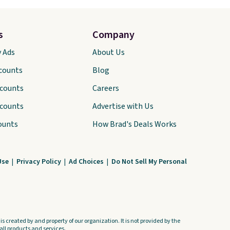
s
Company
y Ads
About Us
scounts
Blog
scounts
Careers
scounts
Advertise with Us
ounts
How Brad's Deals Works
Use
|
Privacy Policy
|
Ad Choices
|
Do Not Sell My Personal
s created by and property of our organization. It is not provided by the
ll products and services.