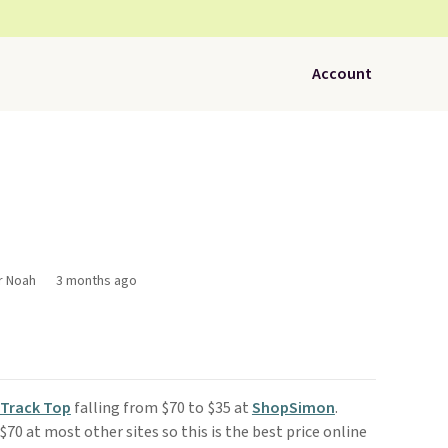
Account
r Noah
3 months ago
 Track Top
falling from $70 to $35 at
ShopSimon
.
 $70 at most other sites so this is the best price online