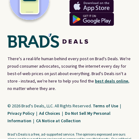
There's a real-life human behind every post on Brad's Deals. We're
proud consumer advocates, scouring the internet every day for
best-of-web prices on just about everything. Brad's Deals isn't a
store - instead, we're here to help you find the
best deals online,
no matter where they are.
© 2026 Brad's Deals, LLC. All Rights Reserved.
Terms of Use
|
Privacy Policy
|
Ad Choices
|
Do Not Sell My Personal
Information
|
CA Notice at Collection
Brad's Deals is a free, ad-supported service. The opinions expressed are ours