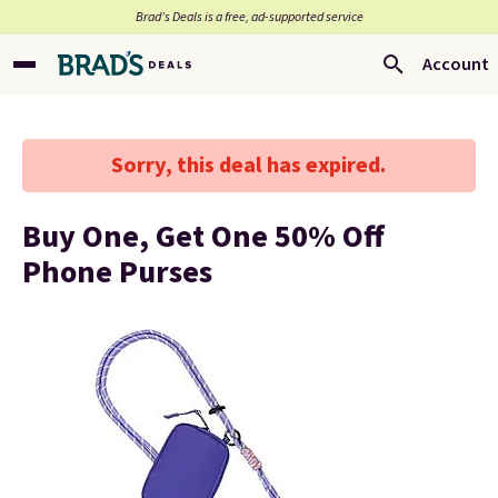
Brad’s Deals is a free, ad-supported service
Account
Sorry, this deal has expired.
Buy One, Get One 50% Off
Phone Purses