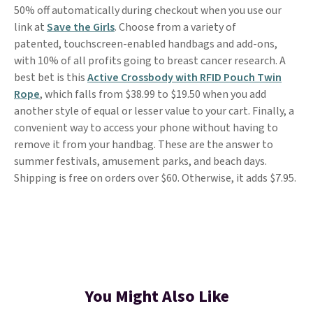
50% off automatically during checkout when you use our
link at
Save the Girls
. Choose from a variety of
patented, touchscreen-enabled handbags and add-ons,
with 10% of all profits going to breast cancer research. A
best bet is this
Active Crossbody with RFID Pouch Twin
Rope
, which falls from $38.99 to $19.50 when you add
another style of equal or lesser value to your cart. Finally, a
convenient way to access your phone without having to
remove it from your handbag. These are the answer to
summer festivals, amusement parks, and beach days.
Shipping is free on orders over $60. Otherwise, it adds $7.95.
You Might Also Like