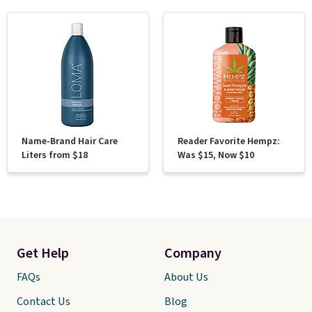
Name-Brand Hair Care
Reader Favorite Hempz:
Liters from $18
Was $15, Now $10
Get Help
Company
FAQs
About Us
Contact Us
Blog