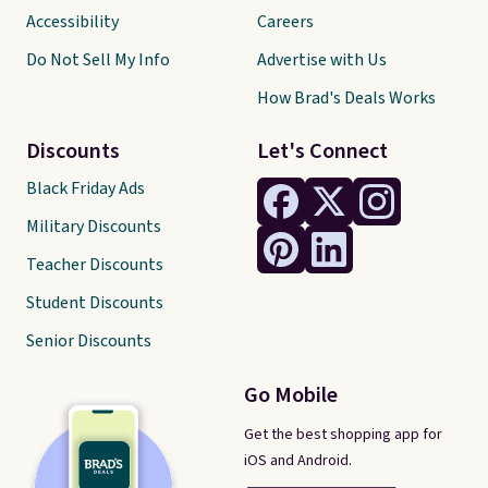
Accessibility
Careers
Do Not Sell My Info
Advertise with Us
How Brad's Deals Works
Discounts
Let's Connect
Black Friday Ads
Military Discounts
Teacher Discounts
Student Discounts
Senior Discounts
Go Mobile
Get the best shopping app for
iOS and Android.