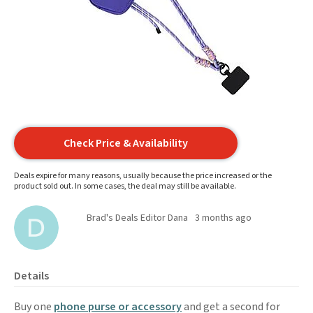
Check Price & Availability
Deals expire for many reasons, usually because the price increased or the
product sold out. In some cases, the deal may still be available.
Brad's Deals Editor Dana
3 months ago
Details
Buy one
phone purse or accessory
and get a second for