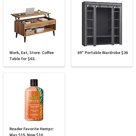
Work, Eat, Store. Coffee
69" Portable Wardrobe $36
Table for $63.
Reader Favorite Hempz:
Was $15, Now $10