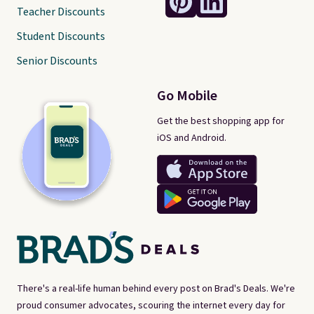
Teacher Discounts
Student Discounts
Senior Discounts
Go Mobile
Get the best shopping app for
iOS and Android.
There's a real-life human behind every post on Brad's Deals. We're
proud consumer advocates, scouring the internet every day for