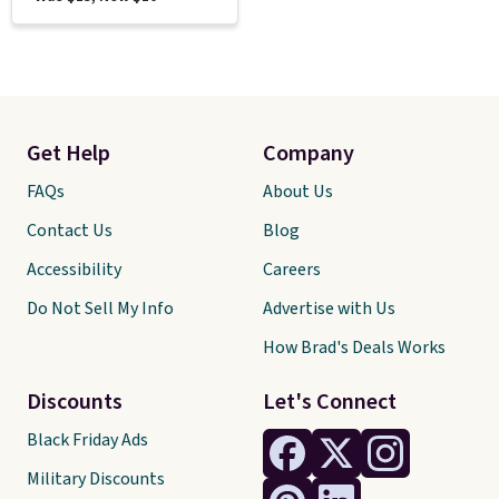
Get Help
Company
FAQs
About Us
Contact Us
Blog
Accessibility
Careers
Do Not Sell My Info
Advertise with Us
How Brad's Deals Works
Discounts
Let's Connect
Black Friday Ads
Military Discounts