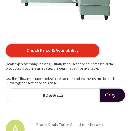
Check Price & Availability
Deals expire for many reasons, usually because the price increased or the
product sold out. In some cases, the deal may still be available.
Use the following coupon code at checkout and follow the instructions in the
"How to get it" section on this page.
Copy
BDSAVE12
Brad's Deals Editor A.J.
3 months ago