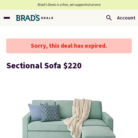
Brad’s Deals is a free, ad-supported service
Account
Sorry, this deal has expired.
Sectional Sofa $220