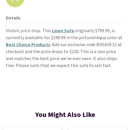
Details
Historic price drop.
This
Linen Sofa
originally $799.99, is
currently available for $249.99 in the pictured Aqua color at
Best Choice Products
. Add our exclusive code BDSAVE12 at
checkout and the price drops to $220. This is a rare price
and matches the best price we've ever seen. It also ships
free. Please note that we expect this sofa to sell fast.
You Might Also Like