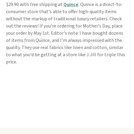
$29.90 with free shipping at
Quince
. Quince is a direct-to-
consumer store that's able to offer high-quality items
without the markup of traditional luxury retailers. Check
out the reviews! If you're ordering for Mother's Day, place
your order by May 1st. Editor's note: I have bought dozens
of items from Quince, and I'm always impressed with the
quality. They use real fabrics like linen and cotton, similar
to what you'd be getting at a store like J.Jill for triple this
price.