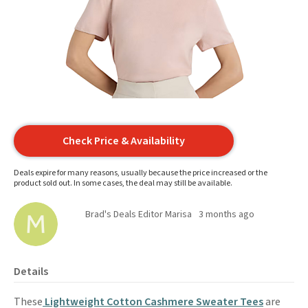
Check Price & Availability
Deals expire for many reasons, usually because the price increased or the
product sold out. In some cases, the deal may still be available.
Brad's Deals Editor Marisa
3 months ago
Details
These
Lightweight Cotton Cashmere Sweater Tees
are