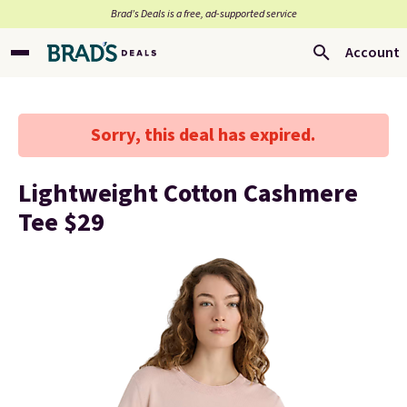
Brad’s Deals is a free, ad-supported service
Account
Sorry, this deal has expired.
Lightweight Cotton Cashmere
Tee $29