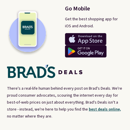
Go Mobile
Get the best shopping app for
iOS and Android.
There's a real-life human behind every post on Brad's Deals. We're
proud consumer advocates, scouring the internet every day for
best-of-web prices on just about everything. Brad's Deals isn't a
store - instead, we're here to help you find the
best deals online,
no matter where they are.