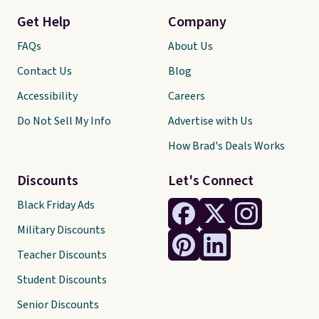
Get Help
Company
FAQs
About Us
Contact Us
Blog
Accessibility
Careers
Do Not Sell My Info
Advertise with Us
How Brad's Deals Works
Discounts
Let's Connect
Black Friday Ads
Military Discounts
Teacher Discounts
Student Discounts
Senior Discounts