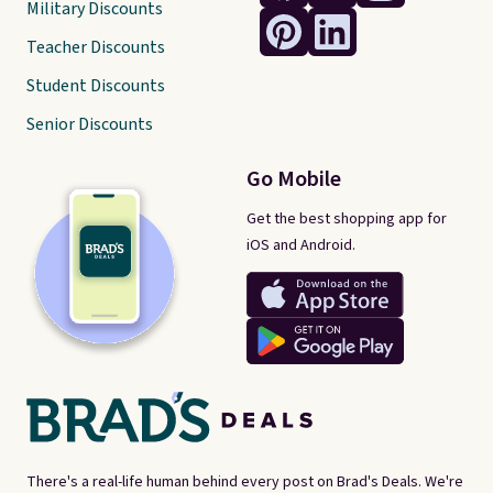
Military Discounts
Teacher Discounts
Student Discounts
Senior Discounts
Go Mobile
Get the best shopping app for
iOS and Android.
There's a real-life human behind every post on Brad's Deals. We're