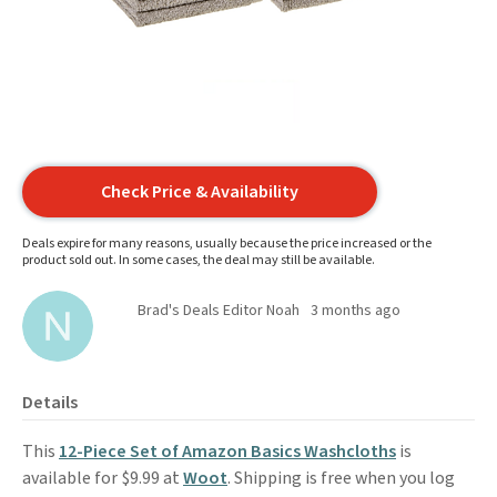
Check Price & Availability
Deals expire for many reasons, usually because the price increased or the
product sold out. In some cases, the deal may still be available.
Brad's Deals Editor Noah
3 months ago
Details
This
12-Piece Set of Amazon Basics Washcloths
is
available for $9.99 at
Woot
. Shipping is free when you log