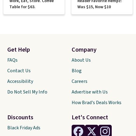
Work, Eat, Store. Coffee
Reader Favorite Hempz:
Table for $63.
Was $15, Now $10
Get Help
Company
FAQs
About Us
Contact Us
Blog
Accessibility
Careers
Do Not Sell My Info
Advertise with Us
How Brad's Deals Works
Discounts
Let's Connect
Black Friday Ads