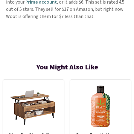
into your
Prime account
, or it adds $6. This set is rated 4.5
out of 5 stars. They sell for $17 on Amazon, but right now
Woot is offering them for $7 less than that.
You Might Also Like