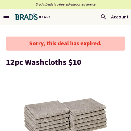
Brad’s Deals is a free, ad-supported service
Account
Sorry, this deal has expired.
12pc Washcloths $10