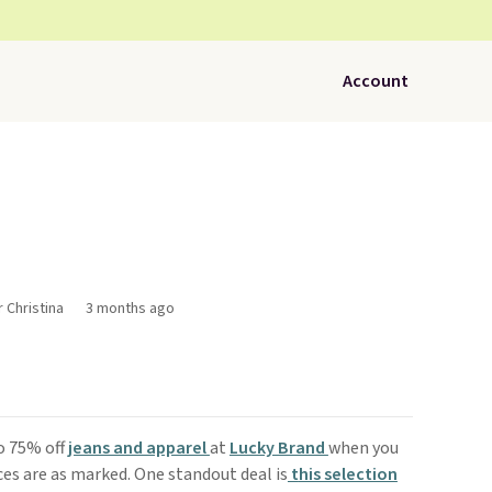
Account
r Christina
3 months ago
o 75% off
jeans and apparel
at
Lucky Brand
when you
ces are as marked. One standout deal is
t
his selection