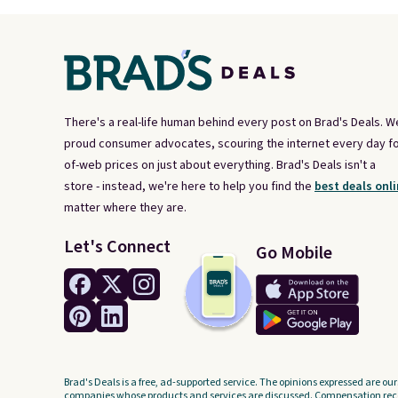
There's a real-life human behind every post on Brad's Deals. W
proud consumer advocates, scouring the internet every day fo
of-web prices on just about everything. Brad's Deals isn't a
store - instead, we're here to help you find the
best deals onli
matter where they are.
Let's Connect
Go Mobile
Brad's Deals is a free, ad-supported service. The opinions expressed are our
companies whose products and services are discussed. Compensation recei