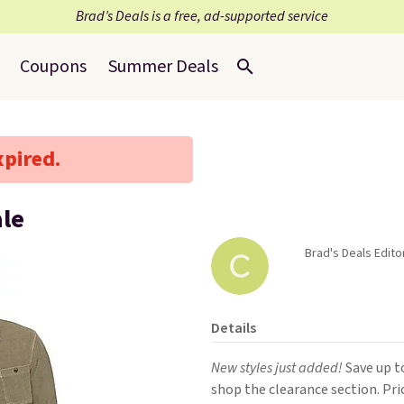
Brad’s Deals is a free, ad-supported service
Coupons
Summer Deals
xpired.
ale
Brad's Deals Edito
Details
New styles just added!
Save up t
shop the clearance section. Pri