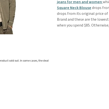
jeans for men and women
whi
Square Neck Blouse
drops from
drops from its original price of
Brand and these are the lowest 
when you spend $85. Otherwise, 
roduct sold out. In some cases, the deal