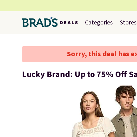
Categories
Stores
Sorry, this deal has e
Lucky Brand: Up to 75% Off S