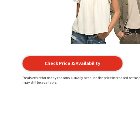
Check Price & Availability
Deals expire for many reasons, usually because the price increased or the p
may still be available.