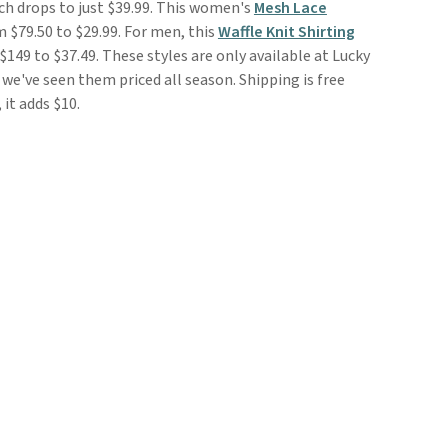
ch drops to just $39.99. This women's
Mesh Lace
 $79.50 to $29.99. For men, this
Waffle Knit Shirting
 $149 to $37.49. These styles are only available at Lucky
we've seen them priced all season. Shipping is free
it adds $10.