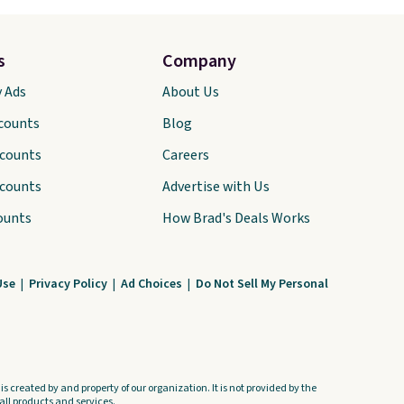
s
Company
y Ads
About Us
scounts
Blog
scounts
Careers
scounts
Advertise with Us
ounts
How Brad's Deals Works
Use
|
Privacy Policy
|
Ad Choices
|
Do Not Sell My Personal
s created by and property of our organization. It is not provided by the
ll products and services.