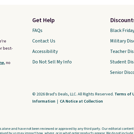
Get Help
Discount
FAQs
Black Frida
Contact Us
Military Di
e're
r best-
Accessibility
Teacher Di
Do Not Sell My Info
Student Di
ne,
no
Senior Disc
© 2026 Brad's Deals, LLC. All Rights Reserved.
Terms of 
Information
|
CA Notice at Collection
s alone and have not been reviewed or approved by any third party. Our editorial content i
ved by us may impact how, where, or in what order products appear. We do not include a