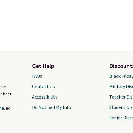
Get Help
Discount
FAQs
Black Frida
Contact Us
Military Di
e're
r best-
Accessibility
Teacher Di
Do Not Sell My Info
Student Di
ne,
no
Senior Disc