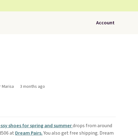
Account
r Marisa
3 months ago
ssy shoes for spring and summer
drops from around
ad506 at
Dream Pairs.
You also get free shipping. Dream