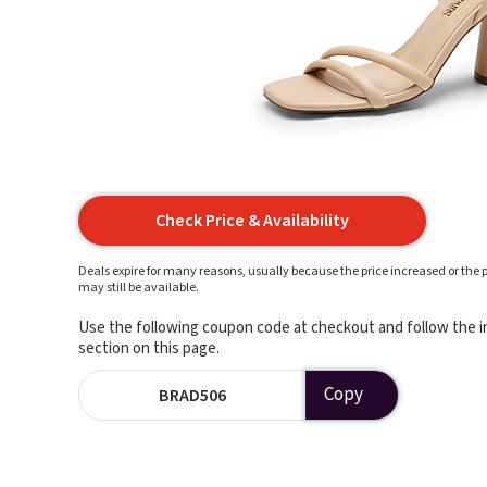
Check Price & Availability
Deals expire for many reasons, usually because the price increased or the p
may still be available.
Use the following coupon code at checkout and follow the in
section on this page.
Copy
BRAD506