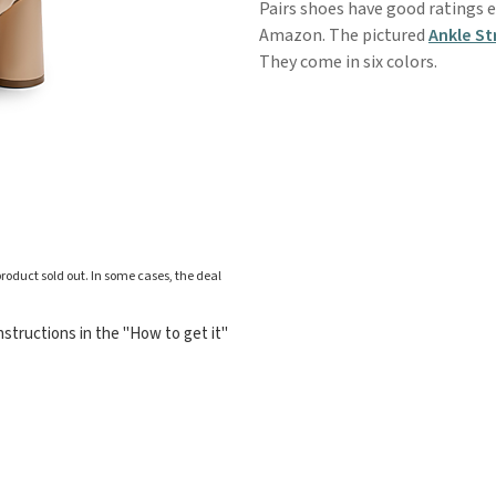
Pairs shoes have good ratings e
Amazon. The pictured
Ankle St
They come in six colors.
roduct sold out. In some cases, the deal
structions in the "How to get it"