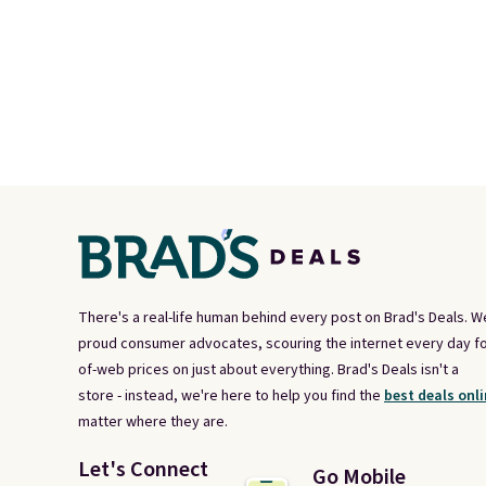
There's a real-life human behind every post on Brad's Deals. W
proud consumer advocates, scouring the internet every day fo
of-web prices on just about everything. Brad's Deals isn't a
store - instead, we're here to help you find the
best deals onli
matter where they are.
Let's Connect
Go Mobile