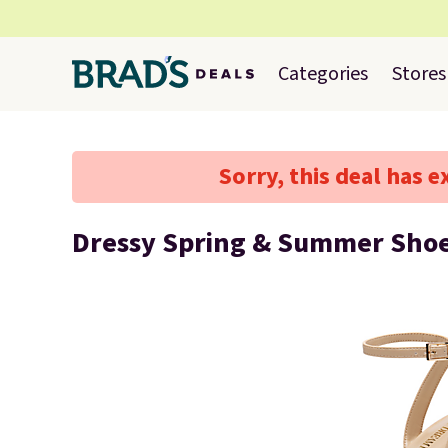
Categories
Stores
Sorry, this deal has e
Dressy Spring & Summer Shoe