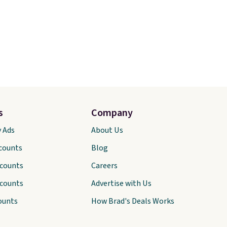
s
Company
y Ads
About Us
scounts
Blog
scounts
Careers
scounts
Advertise with Us
ounts
How Brad's Deals Works