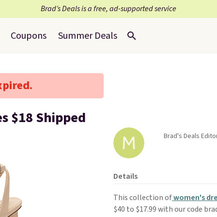
Brad’s Deals is a free, ad-supported service
Coupons
Summer Deals
xpired.
s $18 Shipped
Brad's Deals Edito
Details
This collection of
women's dre
$40 to $17.99 with our code br