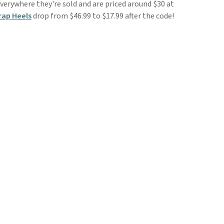
verywhere they're sold and are priced around $30 at
rap Heels
drop from $46.99 to $17.99 after the code!