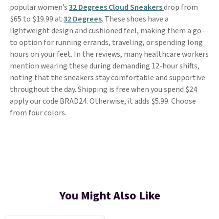
popular women’s
32 Degrees Cloud Sneakers
drop from
$65 to $19.99 at
32 Degrees
. These shoes have a
lightweight design and cushioned feel, making them a go-
to option for running errands, traveling, or spending long
hours on your feet. In the reviews, many healthcare workers
mention wearing these during demanding 12-hour shifts,
noting that the sneakers stay comfortable and supportive
throughout the day. Shipping is free when you spend $24
apply our code BRAD24. Otherwise, it adds $5.99. Choose
from four colors.
You Might Also Like