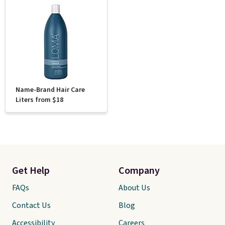
Name-Brand Hair Care
Liters from $18
Get Help
Company
FAQs
About Us
Contact Us
Blog
Accessibility
Careers