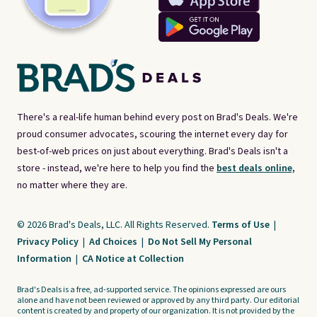
There's a real-life human behind every post on Brad's Deals. We're
proud consumer advocates, scouring the internet every day for
best-of-web prices on just about everything. Brad's Deals isn't a
store - instead, we're here to help you find the
best deals online,
no matter where they are.
© 2026 Brad's Deals, LLC. All Rights Reserved.
Terms of Use
|
Privacy Policy
|
Ad Choices
|
Do Not Sell My Personal
Information
|
CA Notice at Collection
Brad's Deals is a free, ad-supported service. The opinions expressed are ours
alone and have not been reviewed or approved by any third party. Our editorial
content is created by and property of our organization. It is not provided by the