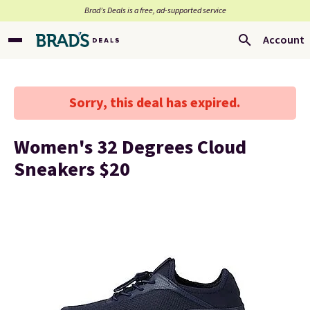
Brad’s Deals is a free, ad-supported service
Account
Sorry, this deal has expired.
Women's 32 Degrees Cloud
Sneakers $20