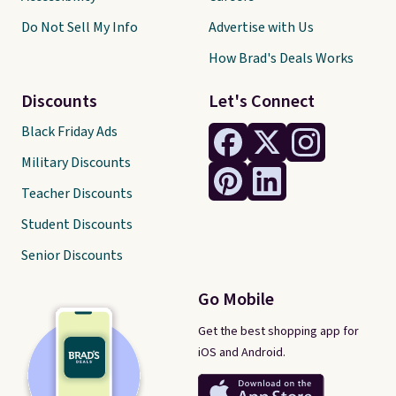
Do Not Sell My Info
Advertise with Us
How Brad's Deals Works
Discounts
Let's Connect
Black Friday Ads
Military Discounts
Teacher Discounts
Student Discounts
Senior Discounts
Go Mobile
Get the best shopping app for
iOS and Android.