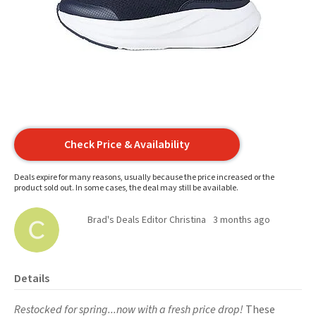
Check Price & Availability
Deals expire for many reasons, usually because the price increased or the
product sold out. In some cases, the deal may still be available.
Brad's Deals Editor Christina
3 months ago
Details
Restocked for spring...now with a fresh price drop!
These