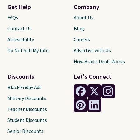
Get Help
Company
FAQs
About Us
Contact Us
Blog
Accessibility
Careers
Do Not Sell My Info
Advertise with Us
How Brad's Deals Works
Discounts
Let's Connect
Black Friday Ads
Military Discounts
Teacher Discounts
Student Discounts
Senior Discounts