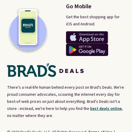
Go Mobile
Get the best shopping app for
iOS and Android.
There's a real-life human behind every post on Brad's Deals. We're
proud consumer advocates, scouring the internet every day for
best-of-web prices on just about everything. Brad's Deals isn't a
store - instead, we're here to help you find the
best deals online,
no matter where they are.