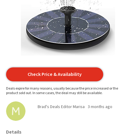
Check Price & Availability
Deals expire for many reasons, usually because the price increased or the
product sold out. In some cases, the deal may still be available.
Brad's Deals Editor Marisa
3 months ago
Details