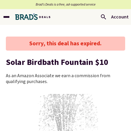
Brad’s Deals is a free, ad-supported service
Account
Sorry, this deal has expired.
Solar Birdbath Fountain $10
As an Amazon Associate we earn a commission from
qualifying purchases.