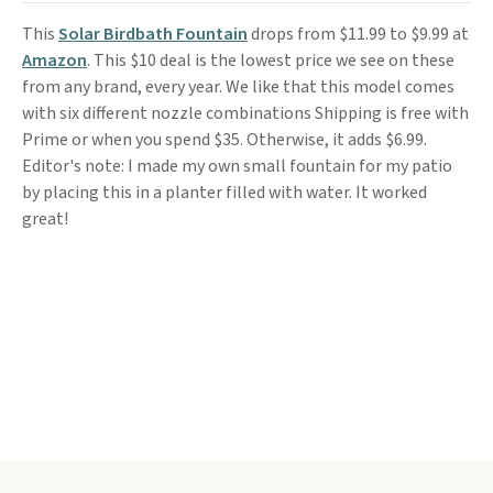
This
Solar Birdbath Fountain
drops from $11.99 to $9.99 at
Amazon
. This $10 deal is the lowest price we see on these
from any brand, every year. We like that this model comes
with six different nozzle combinations Shipping is free with
Prime or when you spend $35. Otherwise, it adds $6.99.
Editor's note: I made my own small fountain for my patio
by placing this in a planter filled with water. It worked
great!