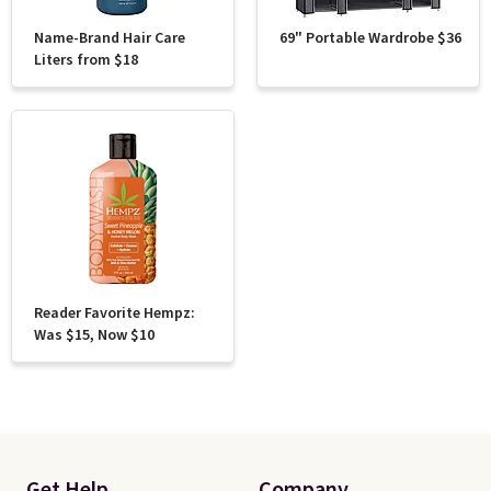
Name-Brand Hair Care
69" Portable Wardrobe $36
Liters from $18
Reader Favorite Hempz:
Was $15, Now $10
Get Help
Company