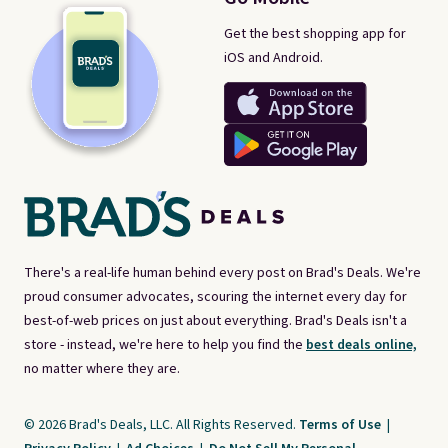
Get the best shopping app for
iOS and Android.
There's a real-life human behind every post on Brad's Deals. We're
proud consumer advocates, scouring the internet every day for
best-of-web prices on just about everything. Brad's Deals isn't a
store - instead, we're here to help you find the
best deals online,
no matter where they are.
© 2026 Brad's Deals, LLC. All Rights Reserved.
Terms of Use
|