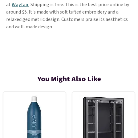
at
Wayfair
. Shipping is free. This is the best price online by
around $5. It's made with soft tufted embroidery and a
relaxed geometric design. Customers praise its aesthetics
and well-made design.
You Might Also Like