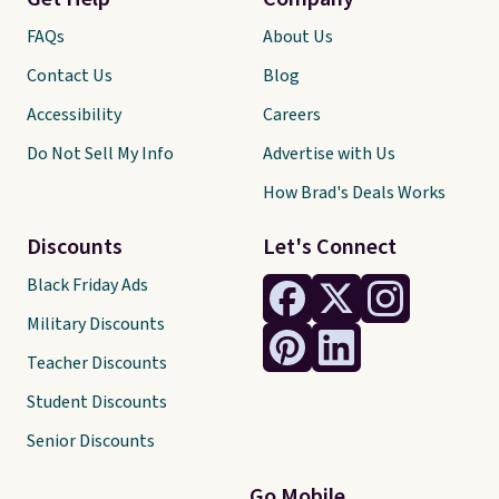
FAQs
About Us
Contact Us
Blog
Accessibility
Careers
Do Not Sell My Info
Advertise with Us
How Brad's Deals Works
Discounts
Let's Connect
Black Friday Ads
Military Discounts
Teacher Discounts
Student Discounts
Senior Discounts
Go Mobile