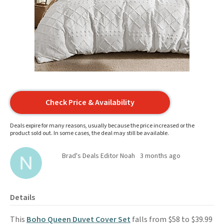
Check Price & Availability
Deals expire for many reasons, usually because the price increased or the
product sold out. In some cases, the deal may still be available.
Brad's Deals Editor Noah
3 months ago
Details
This
Boho Queen Duvet Cover Set
falls from $58 to $39.99