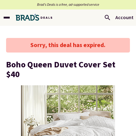
Brad’s Deals is a free, ad-supported service
Account
Sorry, this deal has expired.
Boho Queen Duvet Cover Set
$40