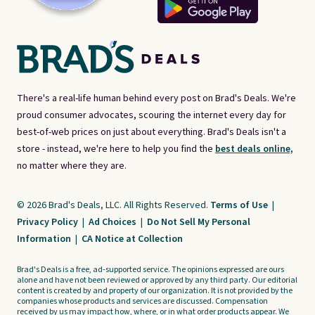
There's a real-life human behind every post on Brad's Deals. We're
proud consumer advocates, scouring the internet every day for
best-of-web prices on just about everything. Brad's Deals isn't a
store - instead, we're here to help you find the
best deals online,
no matter where they are.
© 2026 Brad's Deals, LLC. All Rights Reserved.
Terms of Use
|
Privacy Policy
|
Ad Choices
|
Do Not Sell My Personal
Information
|
CA Notice at Collection
Brad's Deals is a free, ad-supported service. The opinions expressed are ours
alone and have not been reviewed or approved by any third party. Our editorial
content is created by and property of our organization. It is not provided by the
companies whose products and services are discussed. Compensation
received by us may impact how, where, or in what order products appear. We