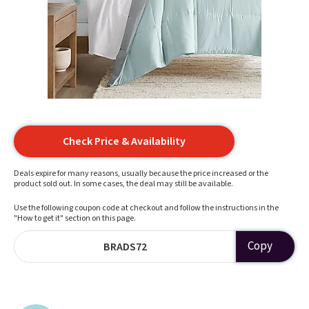
Check Price & Availability
Deals expire for many reasons, usually because the price increased or the
product sold out. In some cases, the deal may still be available.
Use the following coupon code at checkout and follow the instructions in the
"How to get it" section on this page.
Copy
BRADS72