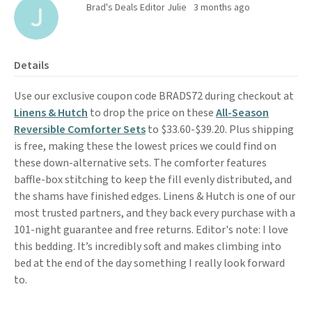
Brad's Deals Editor Julie
3 months ago
Details
Use our exclusive coupon code BRADS72 during checkout at
Linens & Hutch
to drop the price on these
All-Season
Reversible Comforter Sets
to $33.60-$39.20. Plus shipping
is free, making these the lowest prices we could find on
these down-alternative sets. The comforter features
baffle-box stitching to keep the fill evenly distributed, and
the shams have finished edges. Linens & Hutch is one of our
most trusted partners, and they back every purchase with a
101-night guarantee and free returns. Editor's note: I love
this bedding. It’s incredibly soft and makes climbing into
bed at the end of the day something I really look forward
to.