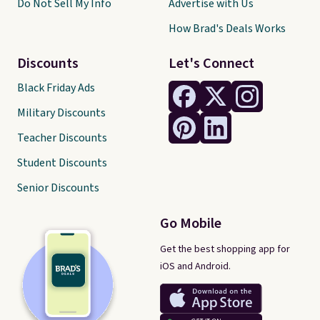
Do Not Sell My Info
Advertise with Us
How Brad's Deals Works
Discounts
Let's Connect
Black Friday Ads
Military Discounts
Teacher Discounts
Student Discounts
Senior Discounts
Go Mobile
Get the best shopping app for
iOS and Android.