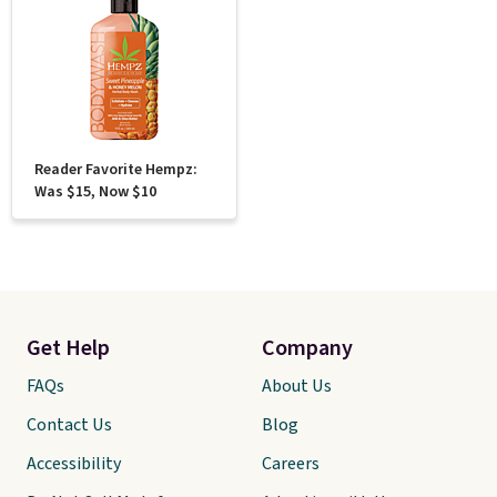
Reader Favorite Hempz:
Was $15, Now $10
Get Help
Company
FAQs
About Us
Contact Us
Blog
Accessibility
Careers