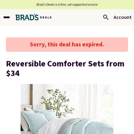
Brad’s Deals is a free, ad-supported service
Account
Sorry, this deal has expired.
Reversible Comforter Sets from
$34