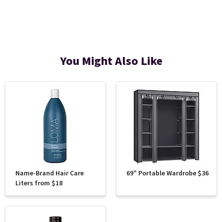
You Might Also Like
Name-Brand Hair Care
69" Portable Wardrobe $36
Liters from $18