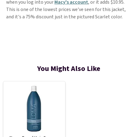
when you log into your
Macy's account
, or it adds $10.95.
This is one of the lowest prices we've seen for this jacket,
and it's a 75% discount just in the pictured Scarlet color.
You Might Also Like