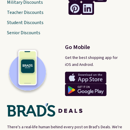
Military Discounts
Teacher Discounts
Student Discounts
Senior Discounts
Go Mobile
Get the best shopping app for
iOS and Android.
There's a real-life human behind every post on Brad's Deals. We're