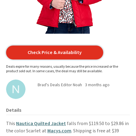
Check Price & Availability
Deals expire for many reasons, usually because the price increased or the
product sold out. In some cases, the deal may still be available.
Brad's Deals Editor Noah
3 months ago
Details
This
Nautica Quilted Jacket
falls from $119.50 to $29.86 in
the color Scarlet at
Macys.com
. Shipping is free at $39