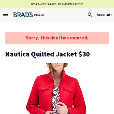
Brad’s Deals is a free, ad-supported service
Account
Sorry, this deal has expired.
Nautica Quilted Jacket $30