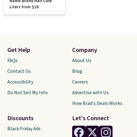
Name-Brand Hair Care
Liters from $18
Get Help
Company
FAQs
About Us
Contact Us
Blog
Accessibility
Careers
Do Not Sell My Info
Advertise with Us
How Brad's Deals Works
Discounts
Let's Connect
Black Friday Ads